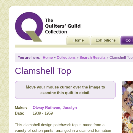
You are here:
Home
»
Collections
»
Search Results
» Clamshell Top
Clamshell Top
Move your mouse cursor over the image to
examine this quilt in detail.
Maker:
Otway-Ruthven, Jocelyn
Date:
1939 - 1959
This clamshell design patchwork top is made from a
variety of cotton prints, arranged in a diamond formation