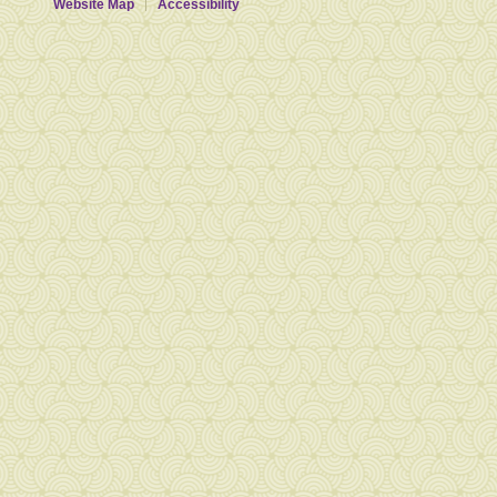
Website Map
Accessibility