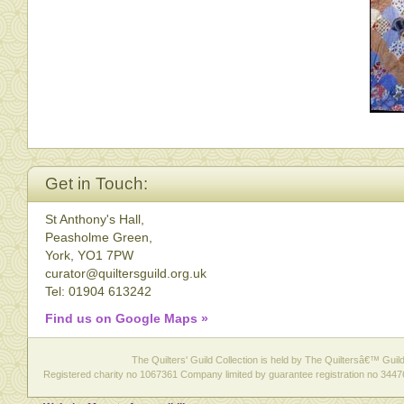
Get in Touch:
St Anthony's Hall,
Peasholme Green,
York, YO1 7PW
curator@quiltersguild.org.uk
Tel: 01904 613242
Find us on Google Maps »
The Quilters' Guild Collection is held by The Quiltersâ€™ Guild 
Registered charity no 1067361 Company limited by guarantee registration no 3447