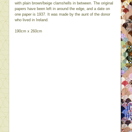
with plain brown/beige clamshells in between. The original
papers have been left in around the edge, and a date on
one paper is 1937. It was made by the aunt of the donor
who lived in Ireland.
190cm x 260cm