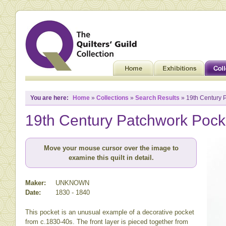
You are here:
Home
»
Collections
»
Search Results
» 19th Century 
19th Century Patchwork Pock
Move your mouse cursor over the image to
examine this quilt in detail.
Maker:
UNKNOWN
Date:
1830 - 1840
This pocket is an unusual example of a decorative pocket
from c.1830-40s. The front layer is pieced together from