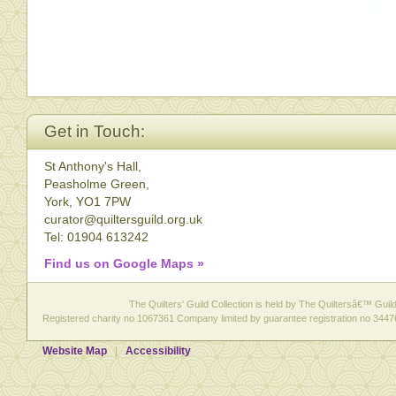
Get in Touch:
St Anthony's Hall,
Peasholme Green,
York, YO1 7PW
curator@quiltersguild.org.uk
Tel: 01904 613242
Find us on Google Maps »
The Quilters' Guild Collection is held by The Quiltersâ€™ Guild 
Registered charity no 1067361 Company limited by guarantee registration no 3447
Website Map
Accessibility