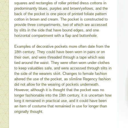
squares and rectangles of roller printed dress cottons in
predominantly blues, purples and brown/yellows, and the
back of the pocket is one piece of printed foliate pattern
cotton in brown and cream. The pocket is constructed to
provide three compartments, two of which are accessed
by slits in the side that have bound edges, and one
horizontal compartment with a flap and buttonhole.
Examples of decorative pockets more often date from the
18th century. They could have been worn in pairs or on
their own, and were threaded through a tape which was
tied around the waist. They were often worn under clothes
to keep valuables safe, and were accessed through slits in
the side of the wearers skirt. Changes to female fashion
altered the use of the pocket, as slimline Regency fashion
did not allow for the wearing of pockets underneath.
However, although it is thought that the pocket was no
longer fashionable into the 19th century, it is uncertain how
long it remained in practical use, and it could have been
an item of costume that remainied in use for longer than
originally thought.