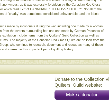
d anonymous, as it was expressly forbidden by the Canadian Red Cross,
a label which read ‘Gift of CANADIAN RED CROSS SOCIETY'. Not all of the
dea of ‘charity’ was sometimes considered unfavourable, and the labels
 quilts made by individuals during the war, including one made by a woman
on from the events surrounding her, and one made by German Prisoners of
is exhibition include items from the Quilters’ Guild Collection as well as
seums. The majority of the Canadian Red Cross Quilts are on loan from the
Group, who continue to research, document and rescue as many of these
and interest in this important part of quilting history.
Donate to the Collection v
Quilters' Guild website: