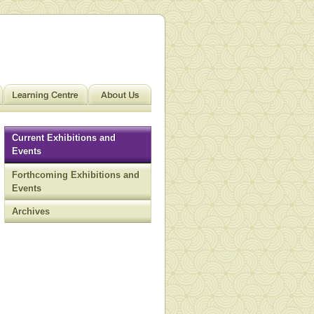
Current Exhibitions and
Events
Forthcoming Exhibitions and
Events
Archives