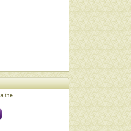
ia the