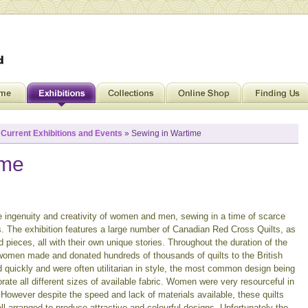
»
Current Exhibitions and Events
» Sewing in Wartime
ime
 ingenuity and creativity of women and men, sewing in a time of scarce
 The exhibition features a large number of Canadian Red Cross Quilts, as
 pieces, all with their own unique stories. Throughout the duration of the
men made and donated hundreds of thousands of quilts to the British
d quickly and were often utilitarian in style, the most common design being
rate all different sizes of available fabric. Women were very resourceful in
. However despite the speed and lack of materials available, these quilts
ll arranged to produce attractive and colourful designs. Unfortunately the