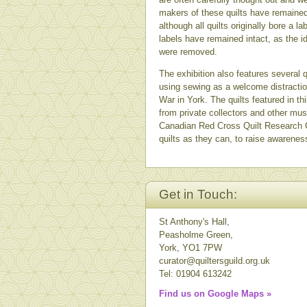
makers of these quilts have remaine
although all quilts originally bore 
labels have remained intact, as the i
were removed.
The exhibition also features several
using sewing as a welcome distracti
War in York. The quilts featured in th
from private collectors and other mu
Canadian Red Cross Quilt Research 
quilts as they can, to raise awareness 
Get in Touch:
St Anthony's Hall,
Peasholme Green,
York, YO1 7PW
curator@quiltersguild.org.uk
Tel: 01904 613242
Find us on Google Maps »