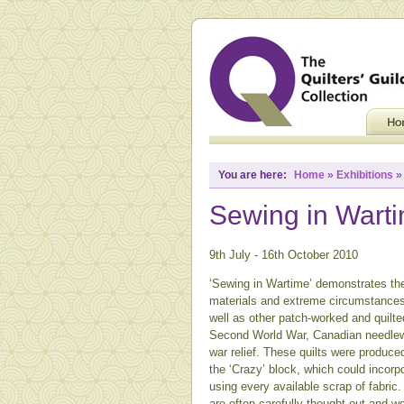
You are here:
Home
»
Exhibitions
Sewing in Wart
9th July - 16th October 2010
‘Sewing in Wartime’ demonstrates the
materials and extreme circumstances.
well as other patch-worked and quilted
Second World War, Canadian needlewo
war relief. These quilts were produce
the ‘Crazy’ block, which could incorpo
using every available scrap of fabric
are often carefully thought out and we