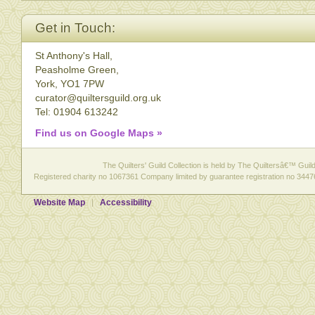
Get in Touch:
St Anthony's Hall,
Peasholme Green,
York, YO1 7PW
curator@quiltersguild.org.uk
Tel: 01904 613242
Find us on Google Maps »
The Quilters' Guild Collection is held by The Quiltersâ€™ Guild 
Registered charity no 1067361 Company limited by guarantee registration no 3447
Website Map
Accessibility