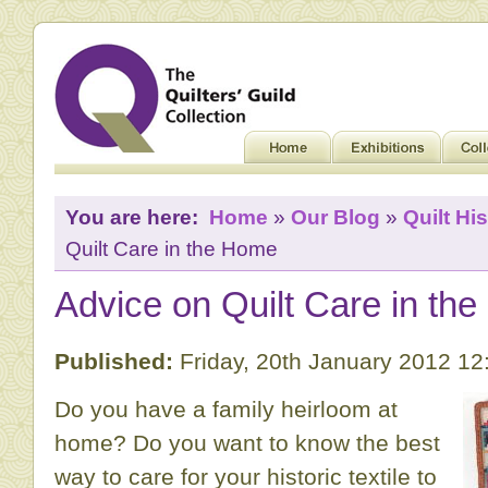
You are here:
Home
»
Our Blog
»
Quilt His
Quilt Care in the Home
Advice on Quilt Care in th
Published:
Friday, 20th January 2012 1
Do you have a family heirloom at
home? Do you want to know the best
way to care for your historic textile to