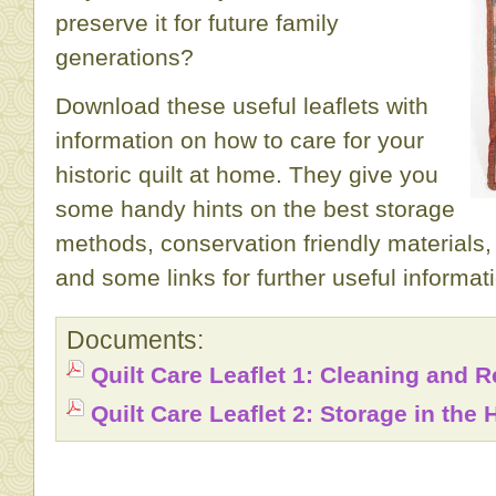
preserve it for future family
generations?
Download these useful leaflets with
information on how to care for your
historic quilt at home. They give you
some handy hints on the best storage
methods, conservation friendly materials,
and some links for further useful informat
Documents:
Quilt Care Leaflet 1: Cleaning and R
Quilt Care Leaflet 2: Storage in the