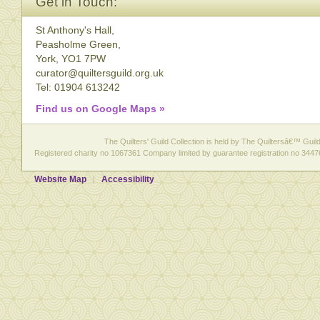
Get in Touch:
St Anthony's Hall,
Peasholme Green,
York, YO1 7PW
curator@quiltersguild.org.uk
Tel: 01904 613242
Find us on Google Maps »
The Quilters' Guild Collection is held by The Quiltersâ€™ Guild 
Registered charity no 1067361 Company limited by guarantee registration no 3447
Website Map
Accessibility