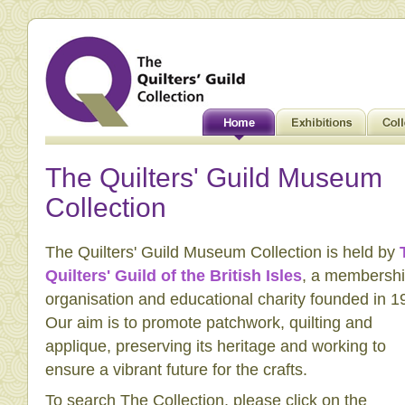
The Quilters' Guild Museum
Collection
The Quilters' Guild Museum Collection is held by
Quilters' Guild of the British Isles
, a membersh
organisation and educational charity founded in 1
Our aim is to promote patchwork, quilting and
applique, preserving its heritage and working to
ensure a vibrant future for the crafts.
To search The Collection, please click on the