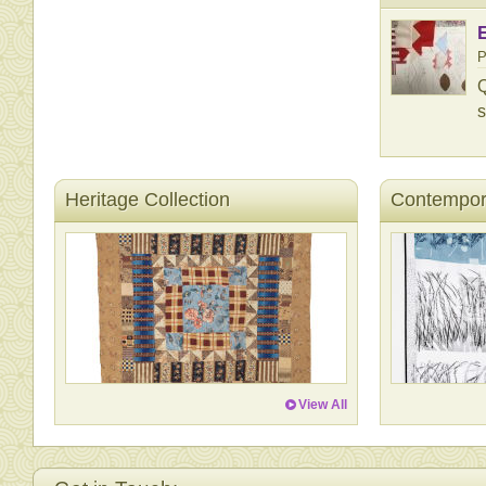
P
Q
s
Heritage Collection
Contempora
View All