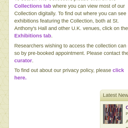
Collections tab
where you can view most of our
Collection digitally. To find out where you can see
exhibitions featuring the Collection, both at St.
Anthony's Hall and other U.K. venues, click on the
Exhibitions tab
.
Researchers wishing to access the collection can
so by pre-booked appointment. Please contact th
curator
.
To find out about our privacy policy, please
click
here.
Latest Ne
P
A