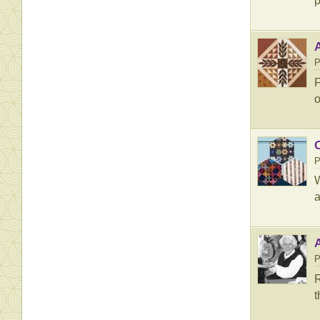
p
A
P
F
o
P
W
a
P
R
t