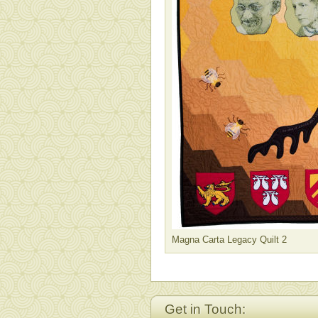
Magna Carta Legacy Quilt 2
Get in Touch: