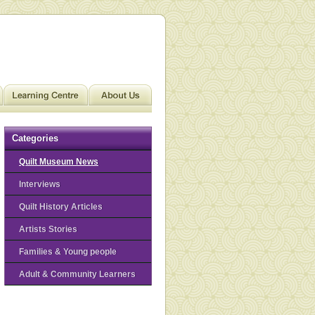
Categories
Quilt Museum News
Interviews
Quilt History Articles
Artists Stories
Families & Young people
Adult & Community Learners