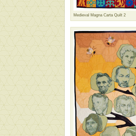
Medieval Magna Carta Quilt 2