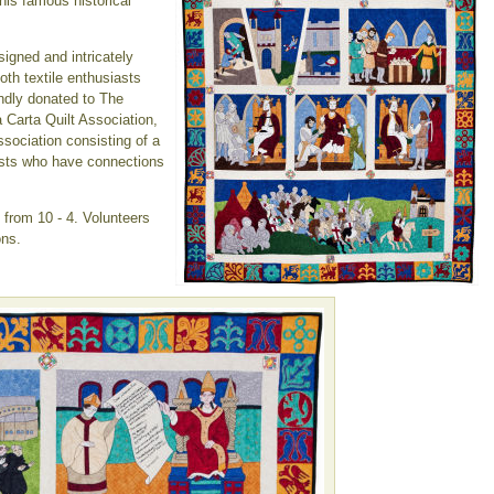
this famous historical
signed and intricately
both textile enthusiasts
indly donated to The
a Carta Quilt Association,
ssociation consisting of a
rtists who have connections
from 10 - 4. Volunteers
ons.