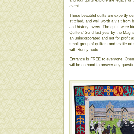
and four quilts explore the legacy of 
event.
These beautiful quilts are expertly de
stitched, and well worth a visit from 
and history lovers. The quilts were k
Quilters' Guild last year by the Magn
an unincorporated and not for profit a
small group of quilters and textile a
with Runnymede
Entrance is FREE to everyone. Open 
will be on hand to answer any questi