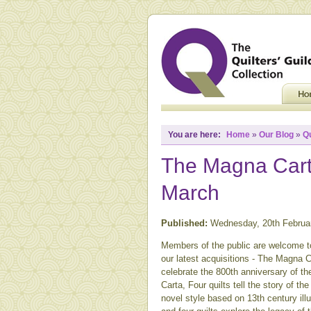
You are here:
Home
»
Our Blog
»
Q
The Magna Carta
March
Published:
Wednesday, 20th Februa
Members of the public are welcome 
our latest acquisitions - The Magna C
celebrate the 800th anniversary of th
Carta, Four quilts tell the story of t
novel style based on 13th century il