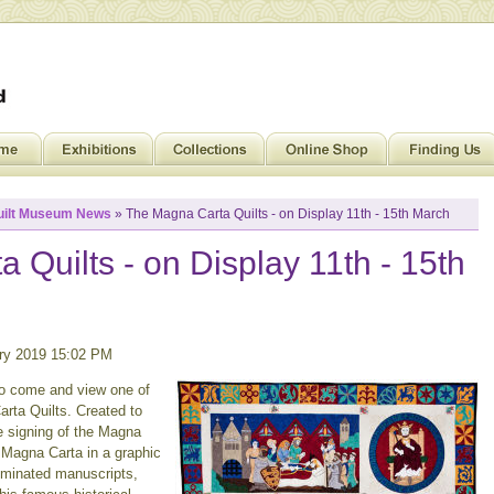
uilt Museum News
» The Magna Carta Quilts - on Display 11th - 15th March
 Quilts - on Display 11th - 15th
ry 2019 15:02 PM
to come and view one of
arta Quilts. Created to
e signing of the Magna
he Magna Carta in a graphic
luminated manuscripts,