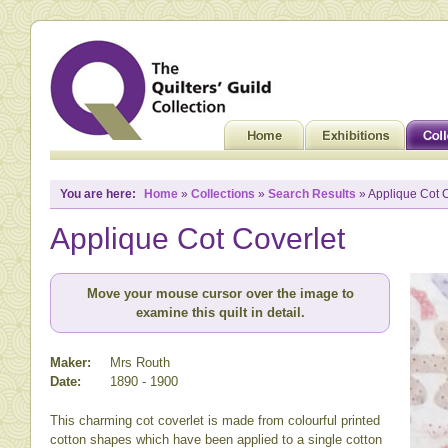
You are here:
Home
»
Collections
»
Search Results
» Applique Cot C
Applique Cot Coverlet
Move your mouse cursor over the image to
examine this quilt in detail.
Maker:
Mrs Routh
Date:
1890 - 1900
This charming cot coverlet is made from colourful printed
cotton shapes which have been applied to a single cotton