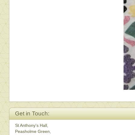
Get in Touch:
St Anthony's Hall,
Peasholme Green,