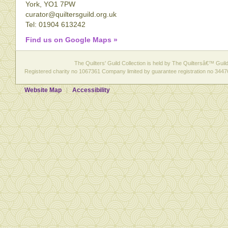
York, YO1 7PW
curator@quiltersguild.org.uk
Tel: 01904 613242
Find us on Google Maps »
The Quilters' Guild Collection is held by The Quiltersâ€™ Guild 
Registered charity no 1067361 Company limited by guarantee registration no 3447
Website Map
Accessibility