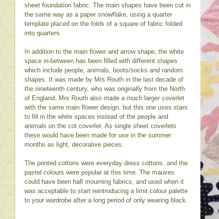
sheet foundation fabric. The main shapes have been cut in
the same way as a paper snowflake, using a quarter
template placed on the folds of a square of fabric folded
into quarters.
In addition to the main flower and arrow shape, the white
space in-between has been filled with different shapes
which include people, animals, boots/socks and random
shapes. It was made by Mrs Routh in the last decade of
the nineteenth century, who was originally from the North
of England. Mrs Routh also made a much larger coverlet
with the same main flower design, but this one uses stars
to fill in the white spaces instead of the people and
animals on the cot coverlet. As single sheet coverlets
these would have been made for use in the summer
months as light, decorative pieces.
The printed cottons were everyday dress cottons, and the
pastel colours were popular at this time. The mauves
could have been half mourning fabrics, and used when it
was acceptable to start reintroducing a limit colour palette
to your wardrobe after a long period of only wearing black.