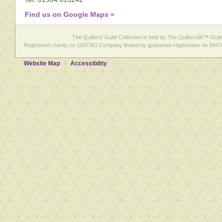
Find us on Google Maps »
The Quilters' Guild Collection is held by The Quiltersâ€™ Guild 
Registered charity no 1067361 Company limited by guarantee registration no 3447
Website Map
Accessibility