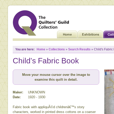
You are here:
Home
»
Collections
»
Search Results
» Child's Fabric
Child's Fabric Book
Move your mouse cursor over the image to
examine this quilt in detail.
Maker:
UNKNOWN
Date:
1920 - 1930
Fabric book with appliquÃ©d childrenâ€™s story
characters, worked in printed dress cottons on a coarser