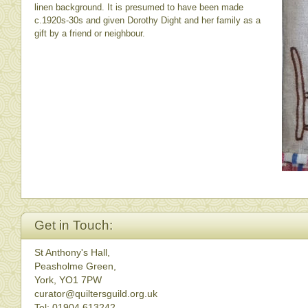
linen background. It is presumed to have been made
c.1920s-30s and given Dorothy Dight and her family as a
gift by a friend or neighbour.
Get in Touch:
St Anthony's Hall,
Peasholme Green,
York, YO1 7PW
curator@quiltersguild.org.uk
Tel: 01904 613242