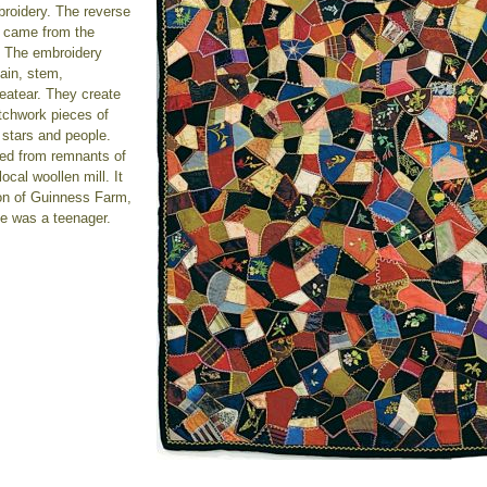
roidery. The reverse
h came from the
. The embroidery
ain, stem,
heatear. They create
tchwork pieces of
, stars and people.
ced from remnants of
cal woollen mill. It
on of Guinness Farm,
e was a teenager.