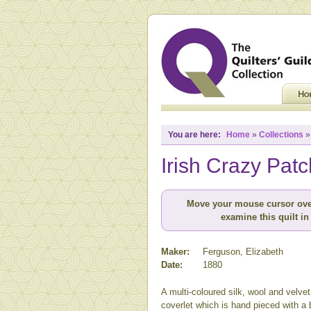
You are here:
Home
»
Collections
Irish Crazy Pat
Move your mouse cursor ove
examine this quilt in 
Maker:
Ferguson, Elizabeth
Date:
1880
A multi-coloured silk, wool and velve
coverlet which is hand pieced with a 