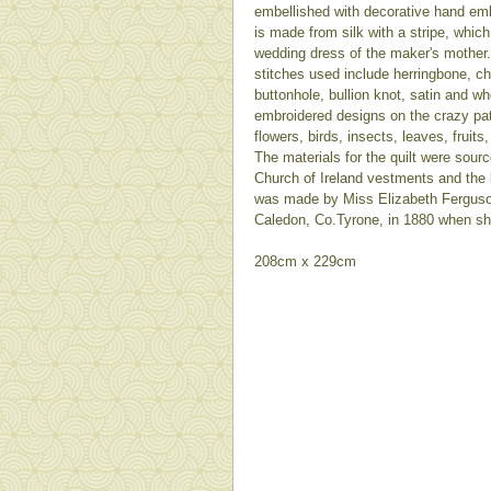
embellished with decorative hand emb
is made from silk with a stripe, whic
wedding dress of the maker's mother
stitches used include herringbone, ch
buttonhole, bullion knot, satin and w
embroidered designs on the crazy pa
flowers, birds, insects, leaves, fruits
The materials for the quilt were sour
Church of Ireland vestments and the lo
was made by Miss Elizabeth Fergus
Caledon, Co.Tyrone, in 1880 when sh
208cm x 229cm