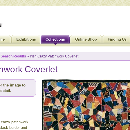
»
Search Results
» Irish Crazy Patchwork Coverlet
chwork Coverlet
r the image to
detail.
t crazy patchwork
black border and