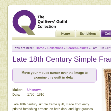
You are here:
Home
»
Collections
»
Search Results
» Late 18th Cent
Late 18th Century Simple Fra
Move your mouse cursor over the image to
examine this quilt in detail.
Maker:
Unknown
Date:
1780 - 1810
Late 18th century simple frame quilt, made from early
printed furnishing cottons on both dark and light grounds.