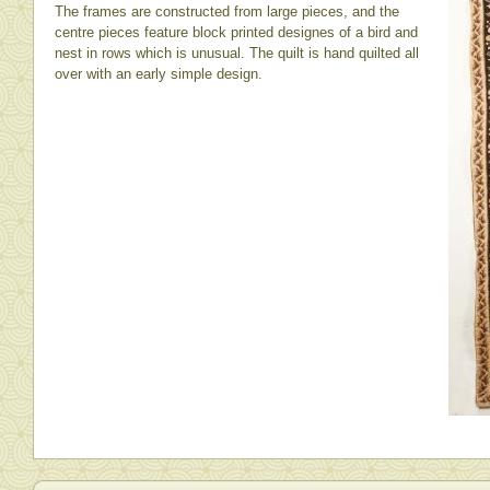
The frames are constructed from large pieces, and the
centre pieces feature block printed designes of a bird and
nest in rows which is unusual. The quilt is hand quilted all
over with an early simple design.