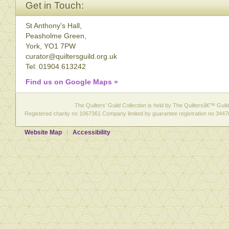
Get in Touch:
St Anthony's Hall,
Peasholme Green,
York, YO1 7PW
curator@quiltersguild.org.uk
Tel: 01904 613242
Find us on Google Maps »
The Quilters' Guild Collection is held by The Quiltersâ€™ Guild 
Registered charity no 1067361 Company limited by guarantee registration no 3447
Website Map
Accessibility