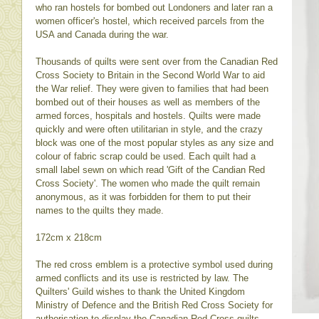
who ran hostels for bombed out Londoners and later ran a
women officer's hostel, which received parcels from the
USA and Canada during the war.
Thousands of quilts were sent over from the Canadian Red
Cross Society to Britain in the Second World War to aid
the War relief. They were given to families that had been
bombed out of their houses as well as members of the
armed forces, hospitals and hostels. Quilts were made
quickly and were often utilitarian in style, and the crazy
block was one of the most popular styles as any size and
colour of fabric scrap could be used. Each quilt had a
small label sewn on which read 'Gift of the Candian Red
Cross Society'. The women who made the quilt remain
anonymous, as it was forbidden for them to put their
names to the quilts they made.
172cm x 218cm
The red cross emblem is a protective symbol used during
armed conflicts and its use is restricted by law. The
Quilters' Guild wishes to thank the United Kingdom
Ministry of Defence and the British Red Cross Society for
authorisation to display the Canadian Red Cross quilts