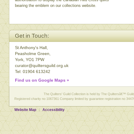
bearing the emblem on our collections website.
Get in Touch:
St Anthony's Hall,
Peasholme Green,
York, YO1 7PW
curator@quiltersguild.org.uk
Tel: 01904 613242
Find us on Google Maps »
The Quilters' Guild Collection is held by The Quiltersâ€™ Guild 
Registered charity no 1067361 Company limited by guarantee registration no 3447
Website Map
Accessibility