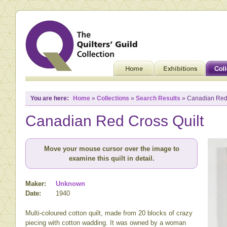
You are here:
Home
»
Collections
»
Search Results
» Canadian Red 
Canadian Red Cross Quilt
Move your mouse cursor over the image to
examine this quilt in detail.
Maker:
Unknown
Date:
1940
Multi-coloured cotton quilt, made from 20 blocks of crazy
piecing with cotton wadding. It was owned by a woman