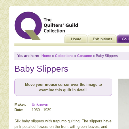
You are here:
Home
»
Collections
»
Costume
» Baby Slippers
Baby Slippers
Move your mouse cursor over the image to
examine this quilt in detail.
Maker:
Unknown
Date:
1930 - 1939
Silk baby slippers with trapunto quilting. The slippers have
pink petalled flowers on the front with green leaves, and