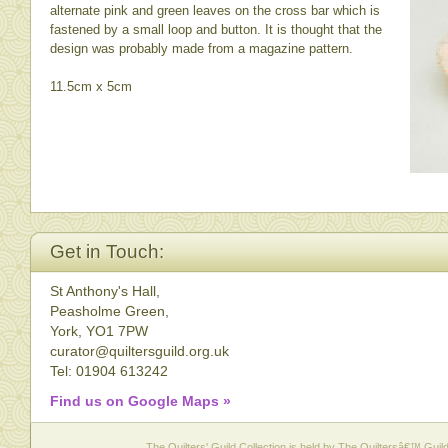
alternate pink and green leaves on the cross bar which is
fastened by a small loop and button. It is thought that the
design was probably made from a magazine pattern.
11.5cm x 5cm
Get in Touch:
St Anthony's Hall,
Peasholme Green,
York, YO1 7PW
curator@quiltersguild.org.uk
Tel: 01904 613242
Find us on Google Maps »
The Quilters' Guild Collection is held by The Quiltersâ€™ Guild 