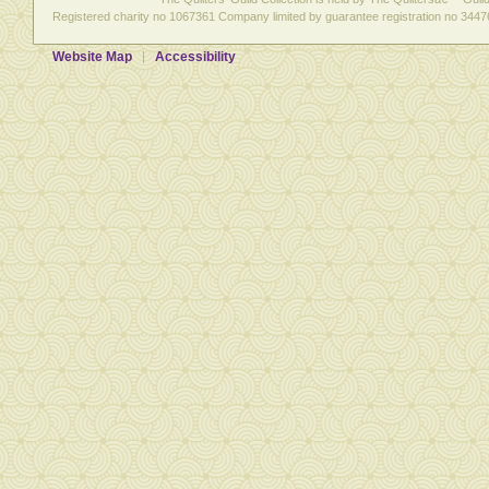
Registered charity no 1067361 Company limited by guarantee registration no 3447
Website Map
Accessibility