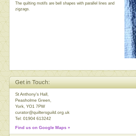
The quilting motifs are bell shapes with parallel lines and
zigzags.
Get in Touch:
St Anthony's Hall,
Peasholme Green,
York, YO1 7PW
curator@quiltersguild.org.uk
Tel: 01904 613242
Find us on Google Maps »