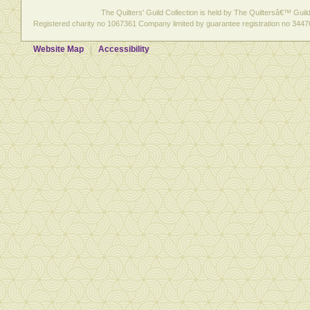
The Quilters' Guild Collection is held by The Quiltersâ€™ Guild 
Registered charity no 1067361 Company limited by guarantee registration no 3447
Website Map
Accessibility