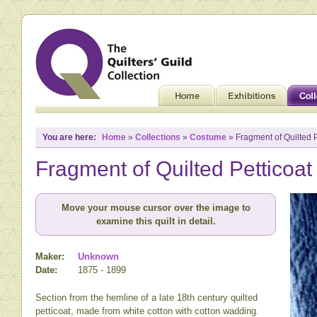
You are here:
Home
»
Collections
»
Costume
» Fragment of Quilted P
Fragment of Quilted Petticoat
Move your mouse cursor over the image to
examine this quilt in detail.
Maker:
Unknown
Date:
1875 - 1899
Section from the hemline of a late 18th century quilted
petticoat, made from white cotton with cotton wadding.