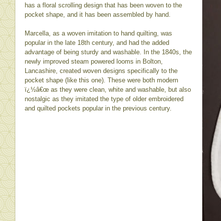
has a floral scrolling design that has been woven to the
pocket shape, and it has been assembled by hand.
Marcella, as a woven imitation to hand quilting, was
popular in the late 18th century, and had the added
advantage of being sturdy and washable. In the 1840s, the
newly improved steam powered looms in Bolton,
Lancashire, created woven designs specifically to the
pocket shape (like this one). These were both modern
ï¿½â€œ as they were clean, white and washable, but also
nostalgic as they imitated the type of older embroidered
and quilted pockets popular in the previous century.