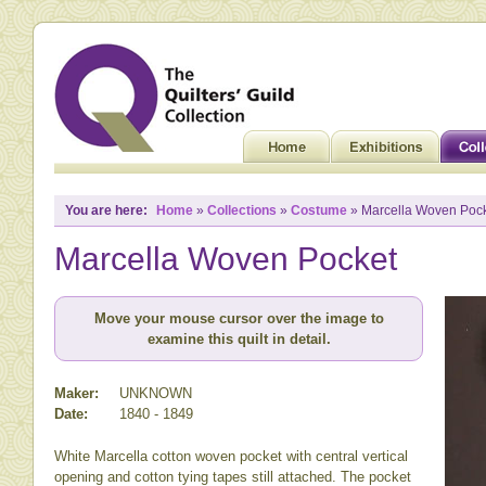
You are here:
Home
»
Collections
»
Costume
» Marcella Woven Poc
Marcella Woven Pocket
Move your mouse cursor over the image to
examine this quilt in detail.
Maker:
UNKNOWN
Date:
1840 - 1849
White Marcella cotton woven pocket with central vertical
opening and cotton tying tapes still attached. The pocket