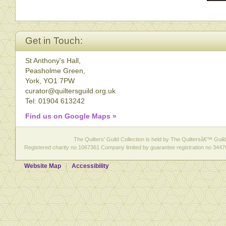
Get in Touch:
St Anthony's Hall,
Peasholme Green,
York, YO1 7PW
curator@quiltersguild.org.uk
Tel: 01904 613242
Find us on Google Maps »
The Quilters' Guild Collection is held by The Quiltersâ€™ Guild 
Registered charity no 1067361 Company limited by guarantee registration no 3447
Website Map
Accessibility