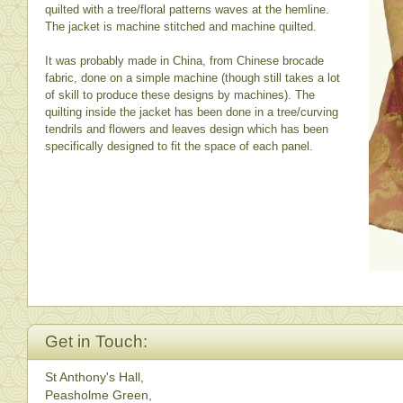
quilted with a tree/floral patterns waves at the hemline.
The jacket is machine stitched and machine quilted.
It was probably made in China, from Chinese brocade
fabric, done on a simple machine (though still takes a lot
of skill to produce these designs by machines). The
quilting inside the jacket has been done in a tree/curving
tendrils and flowers and leaves design which has been
specifically designed to fit the space of each panel.
Get in Touch:
St Anthony's Hall,
Peasholme Green,