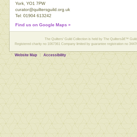
York, YO1 7PW
curator@quiltersguild.org.uk
Tel: 01904 613242
Find us on Google Maps »
The Quilters' Guild Collection is held by The Quiltersâ€™ Guild 
Registered charity no 1067361 Company limited by guarantee registration no 3447
Website Map
Accessibility