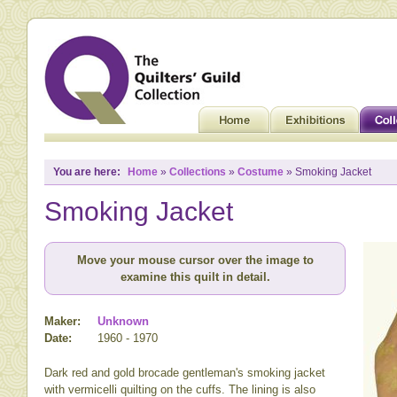
You are here:
Home
»
Collections
»
Costume
» Smoking Jacket
Smoking Jacket
Move your mouse cursor over the image to
examine this quilt in detail.
Maker:
Unknown
Date:
1960 - 1970
Dark red and gold brocade gentleman's smoking jacket
with vermicelli quilting on the cuffs. The lining is also