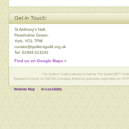
Get in Touch:
St Anthony's Hall,
Peasholme Green,
York, YO1 7PW
curator@quiltersguild.org.uk
Tel: 01904 613242
Find us on Google Maps »
The Quilters' Guild Collection is held by The Quiltersâ€™ Guild 
Registered charity no 1067361 Company limited by guarantee registration no 3447
Website Map
Accessibility