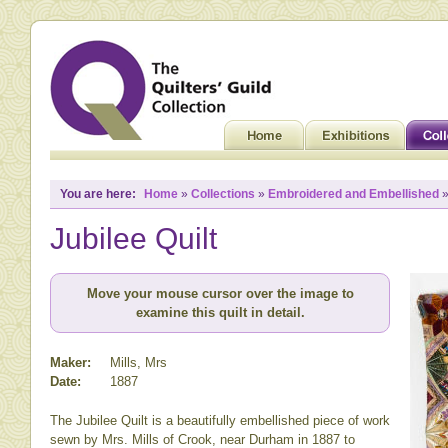
You are here:
Home
»
Collections
»
Embroidered and Embellished
»
Jubilee Quilt
Move your mouse cursor over the image to
examine this quilt in detail.
Maker:
Mills, Mrs
Date:
1887
The Jubilee Quilt is a beautifully embellished piece of work
sewn by Mrs. Mills of Crook, near Durham in 1887 to