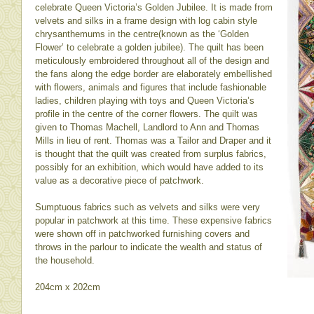
celebrate Queen Victoria’s Golden Jubilee. It is made from
velvets and silks in a frame design with log cabin style
chrysanthemums in the centre(known as the ‘Golden
Flower’ to celebrate a golden jubilee). The quilt has been
meticulously embroidered throughout all of the design and
the fans along the edge border are elaborately embellished
with flowers, animals and figures that include fashionable
ladies, children playing with toys and Queen Victoria’s
profile in the centre of the corner flowers. The quilt was
given to Thomas Machell, Landlord to Ann and Thomas
Mills in lieu of rent. Thomas was a Tailor and Draper and it
is thought that the quilt was created from surplus fabrics,
possibly for an exhibition, which would have added to its
value as a decorative piece of patchwork.
Sumptuous fabrics such as velvets and silks were very
popular in patchwork at this time. These expensive fabrics
were shown off in patchworked furnishing covers and
throws in the parlour to indicate the wealth and status of
the household.
204cm x 202cm