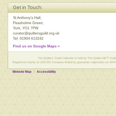
Get in Touch:
St Anthony's Hall,
Peasholme Green,
York, YO1 7PW
curator@quiltersguild.org.uk
Tel: 01904 613242
Find us on Google Maps »
The Quilters' Guild Collection is held by The Quiltersâ€™ Guild 
Registered charity no 1067361 Company limited by guarantee registration no 3447
Website Map
Accessibility