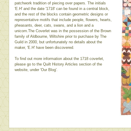
patchwork tradition of piecing over papers. The initials
'E.H' and the date '1718' can be found in a central block,
and the rest of the blocks contain geometric designs or
representative motifs that include people, flowers, hearts,
pheasants, deer, cats, swans, and a lion and a
unicorn.The Coverlet was in the possession of the Brown
family of Aldbourne, Wiltshire prior to purchase by The
Guild in 2000, but unfortunately no details about the
maker, 'E.H' have been discovered.
To find out more information about the 1718 coverlet,
please go to the Quilt History Articles section of the
website, under 'Our Blog'.