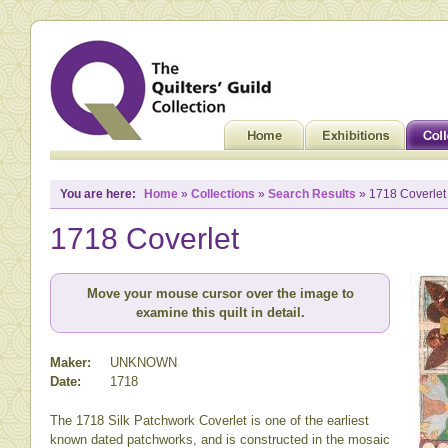
You are here:
Home
»
Collections
»
Search Results
» 1718 Coverlet
1718 Coverlet
Move your mouse cursor over the image to
examine this quilt in detail.
Maker:
UNKNOWN
Date:
1718
The 1718 Silk Patchwork Coverlet is one of the earliest
known dated patchworks, and is constructed in the mosaic