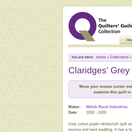
You are here:
Home
»
Collections
Claridges' Grey
Move your mouse cursor ove
examine this quilt in 
Maker:
Welsh Rural Industries
Date:
1930 - 1939
Grey cotton poplin wholecloth quilt w
reverse and wool wadding. It has a ha