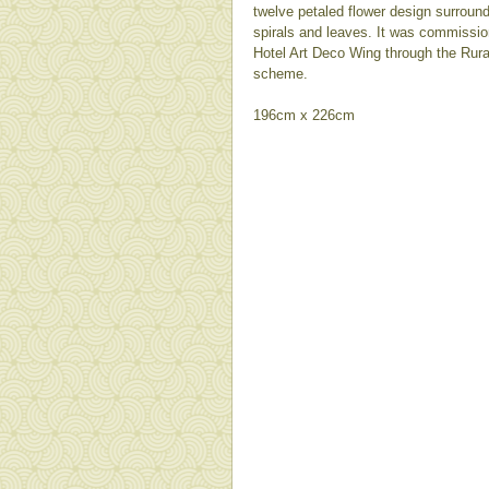
twelve petaled flower design surround
spirals and leaves. It was commission
Hotel Art Deco Wing through the Rura
scheme.
196cm x 226cm