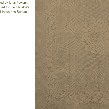
ed by lotus flowers,
ed for the Claridge's
l Industries Bureau