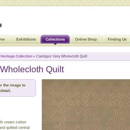
»
Heritage Collection
» Claridges' Grey Wholecloth Quilt
 Wholecloth Quilt
r the image to
detail.
ith cream cotton
nd quilted central