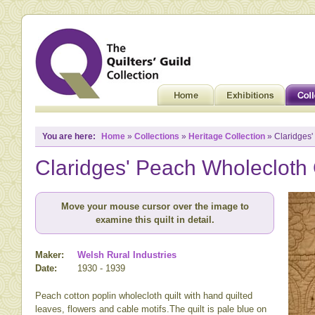
You are here:
Home
»
Collections
»
Heritage Collection
» Claridges'
Claridges' Peach Wholecloth 
Move your mouse cursor over the image to
examine this quilt in detail.
Maker:
Welsh Rural Industries
Date:
1930 - 1939
Peach cotton poplin wholecloth quilt with hand quilted
leaves, flowers and cable motifs.The quilt is pale blue on