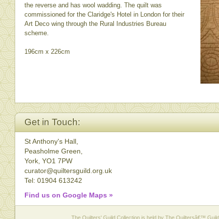
the reverse and has wool wadding. The quilt was
commissioned for the Claridge's Hotel in London for their
Art Deco wing through the Rural Industries Bureau
scheme.
196cm x 226cm
Get in Touch:
St Anthony's Hall,
Peasholme Green,
York, YO1 7PW
curator@quiltersguild.org.uk
Tel: 01904 613242
Find us on Google Maps »
The Quilters' Guild Collection is held by The Quiltersâ€™ Guild 