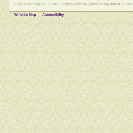
Registered charity no 1067361 Company limited by guarantee registration no 3447
Website Map
Accessibility