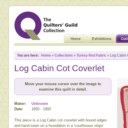
You are here:
Home
»
Collections
»
Turkey Red Fabric
» Log Cabin 
Log Cabin Cot Coverlet
Move your mouse cursor over the image to
examine this quilt in detail.
Maker:
Unknown
Date:
1850 - 1900
This piece is a Log Cabin cot coverlet with bound edges
and hand-sewn on a foundation in a 'courthouse steps'