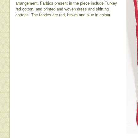
arrangement. Farbics present in the piece include Turkey
red cotton, and printed and woven dress and shirting
cottons. The fabrics are red, brown and blue in colour.