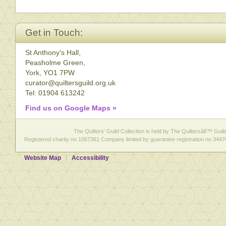
Get in Touch:
St Anthony's Hall,
Peasholme Green,
York, YO1 7PW
curator@quiltersguild.org.uk
Tel: 01904 613242
Find us on Google Maps »
The Quilters' Guild Collection is held by The Quiltersâ€™ Guild 
Registered charity no 1067361 Company limited by guarantee registration no 3447
Website Map
Accessibility