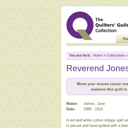
You are here:
Home
»
Collections
Reverend Jones 
Move your mouse cursor ove
examine this quilt in 
Maker:
James, Jane
Date:
1890 - 1910
A red and white cotton strippy quilt wit
is pieced and hand-quilted with a bla