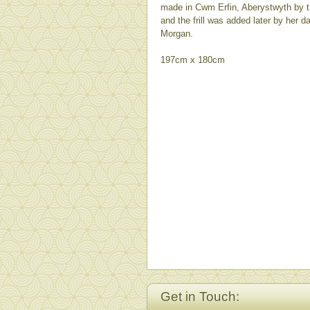
made in Cwm Erfin, Aberystwyth by th
and the frill was added later by her 
Morgan.
197cm x 180cm
Get in Touch: