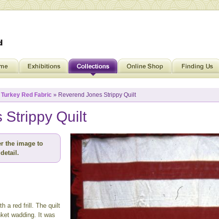
»
Turkey Red Fabric
» Reverend Jones Strippy Quilt
Strippy Quilt
r the image to
detail.
h a red frill. The quilt
nket wadding. It was