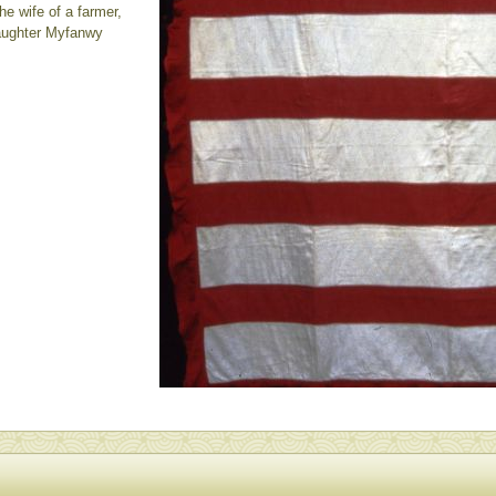
e wife of a farmer,
daughter Myfanwy