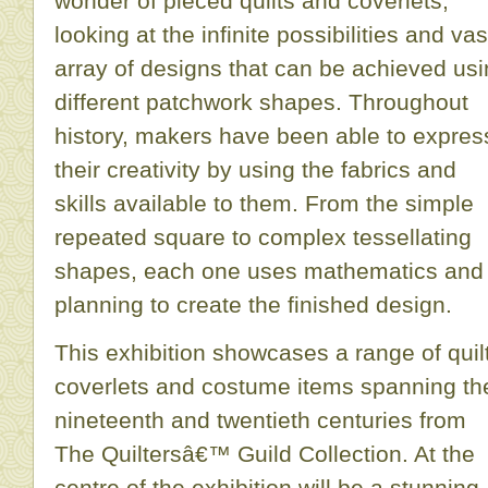
wonder of pieced quilts and coverlets,
looking at the infinite possibilities and vas
array of designs that can be achieved us
different patchwork shapes. Throughout
history, makers have been able to expres
their creativity by using the fabrics and
skills available to them. From the simple
repeated square to complex tessellating
shapes, each one uses mathematics and
planning to create the finished design.
This exhibition showcases a range of quil
coverlets and costume items spanning th
nineteenth and twentieth centuries from
The Quiltersâ€™ Guild Collection. At the
centre of the exhibition will be a stunning