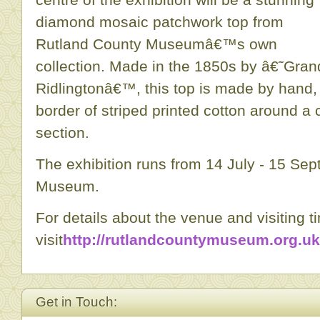
diamond mosaic patchwork top from
Rutland County Museumâ€™s own
collection. Made in the 1850s by â€˜Gra
Ridlingtonâ€™, this top is made by hand, 
border of striped printed cotton around a
section.
The exhibition runs from 14 July - 15 Se
Museum.
For details about the venue and visiting t
visit
http://rutlandcountymuseum.org.uk
Get in Touch: