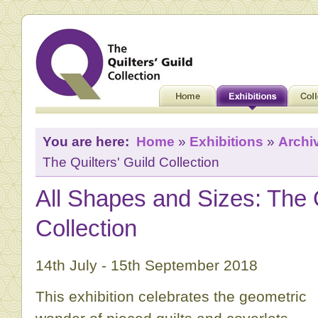
You are here:
Home
»
Exhibitions
»
Archi
The Quilters' Guild Collection
All Shapes and Sizes: The Q
Collection
14th July - 15th September 2018
This exhibition celebrates the geometric