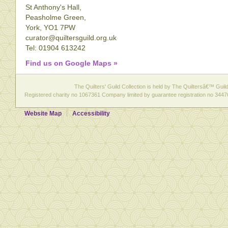
St Anthony's Hall,
Peasholme Green,
York, YO1 7PW
curator@quiltersguild.org.uk
Tel: 01904 613242
Find us on Google Maps »
The Quilters' Guild Collection is held by The Quiltersâ€™ Guild 
Registered charity no 1067361 Company limited by guarantee registration no 3447
Website Map
Accessibility