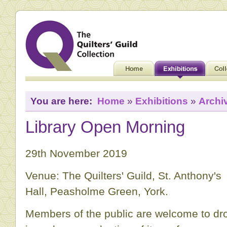
You are here:
Home
»
Exhibitions
»
Archi
Library Open Morning
29th November 2019
Venue: The Quilters' Guild, St. Anthony's
Hall, Peasholme Green, York.
Members of the public are welcome to dr