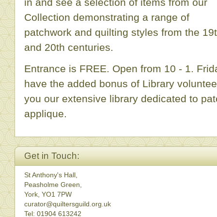
in and see a selection of items from our
Collection demonstrating a range of
patchwork and quilting styles from the 19
and 20th centuries.
Entrance is FREE. Open from 10 - 1. Fri
have the added bonus of Library volunte
you our extensive library dedicated to pat
applique.
Get in Touch:
St Anthony's Hall,
Peasholme Green,
York, YO1 7PW
curator@quiltersguild.org.uk
Tel: 01904 613242