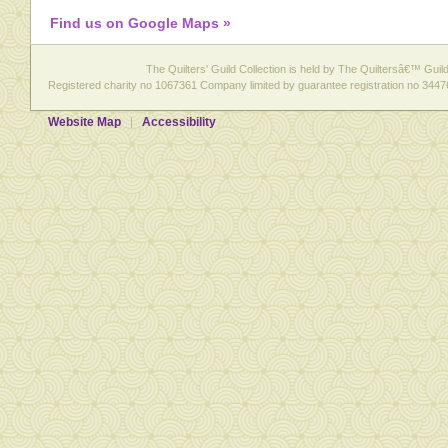
Find us on Google Maps »
The Quilters' Guild Collection is held by The Quiltersâ€™ Guild 
Registered charity no 1067361 Company limited by guarantee registration no 3447
Website Map
Accessibility