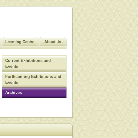
Current Exhibitions and
Events
Forthcoming Exhibitions and
Events
Archives