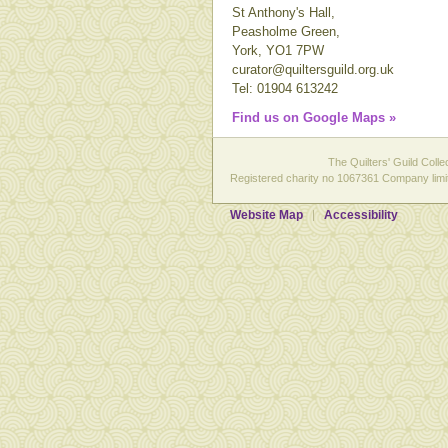
St Anthony's Hall,
Peasholme Green,
York, YO1 7PW
curator@quiltersguild.org.uk
Tel: 01904 613242
Find us on Google Maps »
The Quilters' Guild Colle
Registered charity no 1067361 Company limit
Website Map
Accessibility