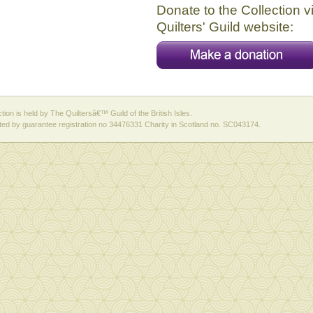
Donate to the Collection v
Quilters' Guild website:
ction is held by The Quiltersâ€™ Guild of the British Isles.
ed by guarantee registration no 34476331 Charity in Scotland no. SC043174.