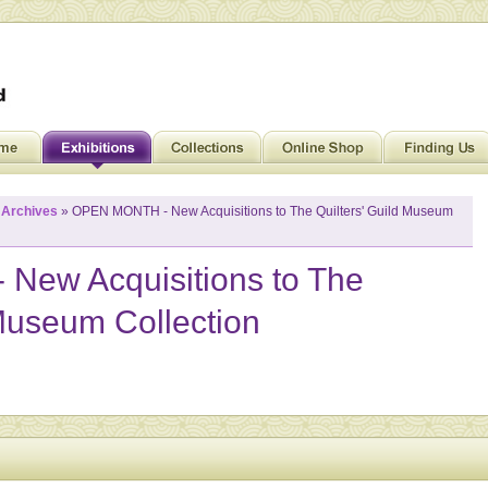
»
Archives
» OPEN MONTH - New Acquisitions to The Quilters' Guild Museum
ew Acquisitions to The
 Museum Collection