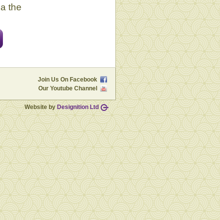
ia the
Join Us On Facebook
Our Youtube Channel
Website by
Designition Ltd