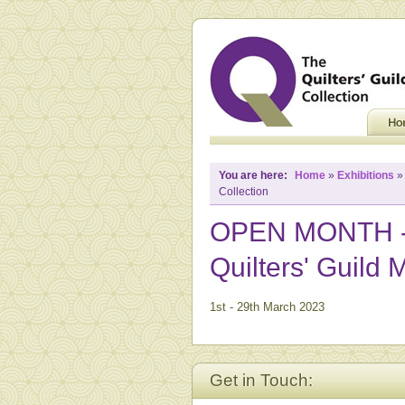
You are here:
Home
»
Exhibitions
Collection
OPEN MONTH - N
Quilters' Guild
1st - 29th March 2023
Get in Touch: