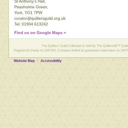
St Anthony's Hall,
Peasholme Green,
York, YO1 7PW
curator@quiltersguild.org.uk
Tel: 01904 613242
Find us on Google Maps »
The Quilters' Guild Collection is held by The Quiltersâ€™ Guild 
Registered charity no 1067361 Company limited by guarantee registration no 3447
Website Map
Accessibility