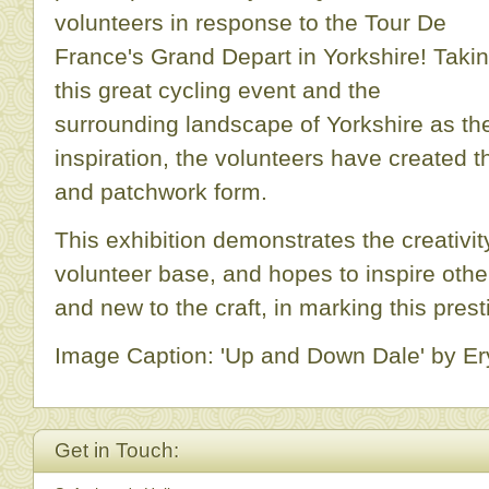
volunteers in response to the Tour De
France's Grand Depart in Yorkshire! Taki
this great cycling event and the
surrounding landscape of Yorkshire as the
inspiration, the volunteers have created t
and patchwork form.
This exhibition demonstrates the creativit
volunteer base, and hopes to inspire other
and new to the craft, in marking this prest
Image Caption: 'Up and Down Dale' by Ery
Get in Touch: