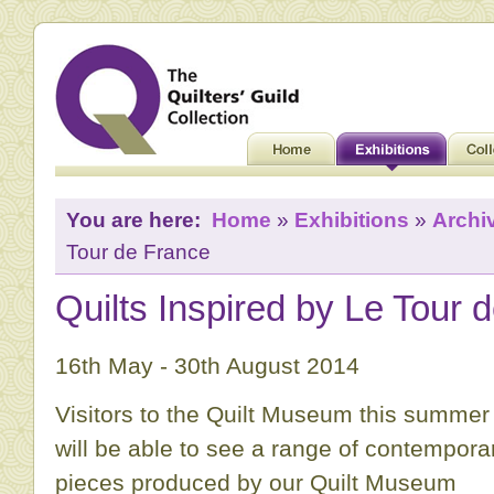
You are here:
Home
»
Exhibitions
»
Archi
Tour de France
Quilts Inspired by Le Tour 
16th May - 30th August 2014
Visitors to the Quilt Museum this summer
will be able to see a range of contempora
pieces produced by our Quilt Museum