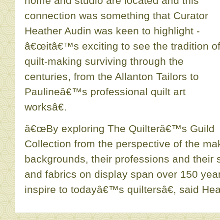
home and studio are located and this
connection was something that Curator
Heather Audin was keen to highlight -
â€œitâ€™s exciting to see the tradition o
quilt-making surviving through the
centuries, from the Allanton Tailors to
Paulineâ€™s professional quilt art
worksâ€.
â€œBy exploring The Quilterâ€™s Guild
Collection from the perspective of the ma
backgrounds, their professions and their s
and fabrics on display span over 150 yea
inspire to todayâ€™s quiltersâ€, said Hea