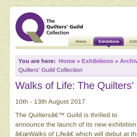
You are here:
Home
»
Exhibitions
»
Archi
Quilters' Guild Collection
Walks of Life: The Quilters'
10th - 13th August 2017
The Quiltersâ€™ Guild is thrilled to
announce the launch of its new exhibition
â€œWalks of Lifeâ€ which will debut at t