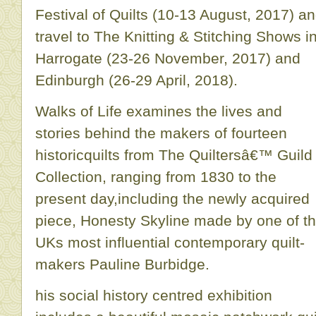
Festival of Quilts (10-13 August, 2017) a
travel to The Knitting & Stitching Shows i
Harrogate (23-26 November, 2017) and
Edinburgh (26-29 April, 2018).
Walks of Life examines the lives and
stories behind the makers of fourteen
historicquilts from The Quiltersâ€™ Guild
Collection, ranging from 1830 to the
present day,including the newly acquired
piece, Honesty Skyline made by one of t
UKs most influential contemporary quilt-
makers Pauline Burbidge.
his social history centred exhibition