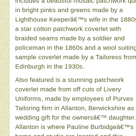
includes a beautiful mosaic patchwork qui
in bright pinks and greens made by a
Lighthouse Keeperâ€™s wife in the 1880
a star cotton patchwork coverlet with
braided seams made by a soldier and
policeman in the 1860s and a wool suitin
sample coverlet made by a Tailoress fro
Edinburgh in the 1930s.
Also featured is a stunning patchwork
coverlet made from off cuts of Livery
Uniforms, made by employees of Purves
Tailoring firm in Allanton, Berwickshire as
wedding gift for the ownersâ€™ daughter.
Allanton is where Pauline Burbidgeâ€™s