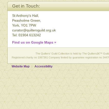
Get in Touch:
St Anthony's Hall,
Peasholme Green,
York, YO1 7PW
curator@quiltersguild.org.uk
Tel: 01904 613242
Find us on Google Maps »
The Quilters' Guild Collection is held by The Quiltersâ€™ Guild 
Registered charity no 1067361 Company limited by guarantee registration no 3447
Website Map
Accessibility