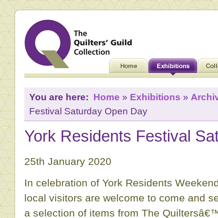
You are here:
Home
»
Exhibitions
»
Archi
Festival Saturday Open Day
York Residents Festival S
25th January 2020
In celebration of York Residents Weekend
local visitors are welcome to come and s
a selection of items from The Quiltersâ€