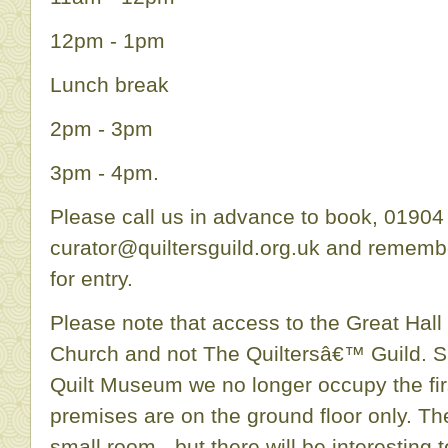
12pm - 1pm
Lunch break
2pm - 3pm
3pm - 4pm.
Please call us in advance to book, 01904
curator@quiltersguild.org.uk and rememb
for entry.
Please note that access to the Great Hall 
Church and not The Quiltersâ€™ Guild. Si
Quilt Museum we no longer occupy the firs
premises are on the ground floor only. Th
small room - but there will be interesting t