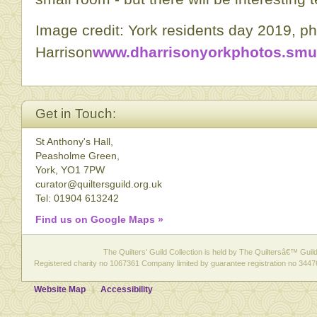
Image credit: York residents day 2019, p
Harrison
www.dharrisonyorkphotos.sm
Get in Touch:
St Anthony's Hall,
Peasholme Green,
York, YO1 7PW
curator@quiltersguild.org.uk
Tel: 01904 613242
Find us on Google Maps »
The Quilters' Guild Collection is held by The Quiltersâ€™ Guild 
Registered charity no 1067361 Company limited by guarantee registration no 3447
Website Map
Accessibility