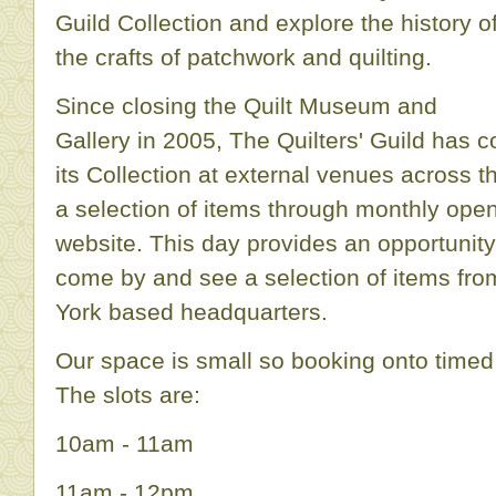
Guild Collection and explore the history o
the crafts of patchwork and quilting.
Since closing the Quilt Museum and
Gallery in 2005, The Quilters' Guild has c
its Collection at external venues across t
a selection of items through monthly open
website. This day provides an opportunity
come by and see a selection of items from
York based headquarters.
Our space is small so booking onto timed, 
The slots are:
10am - 11am
11am - 12pm