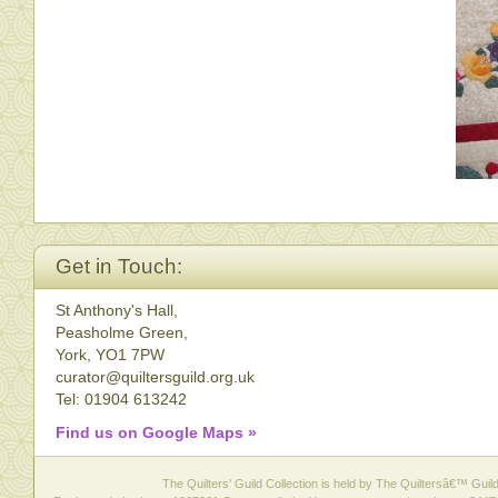
Get in Touch:
St Anthony's Hall,
Peasholme Green,
York, YO1 7PW
curator@quiltersguild.org.uk
Tel: 01904 613242
Find us on Google Maps »
The Quilters' Guild Collection is held by The Quiltersâ€™ Guild 