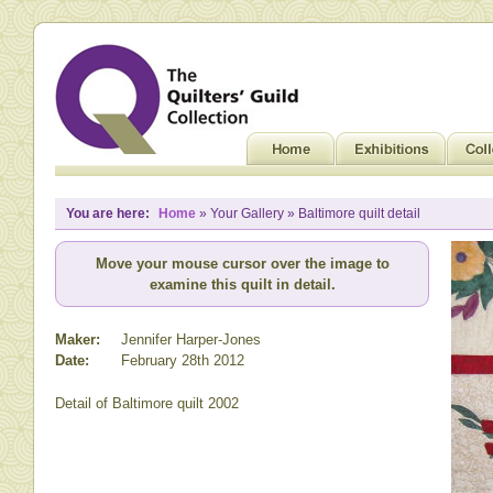
You are here:
Home
» Your Gallery » Baltimore quilt detail
Move your mouse cursor over the image to
examine this quilt in detail.
Maker:
Jennifer Harper-Jones
Date:
February 28th 2012
Detail of Baltimore quilt 2002