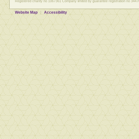
Registered charity no 1067361 Company limited by guarantee registration no 3447
Website Map
Accessibility