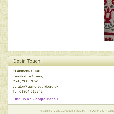
Get in Touch:
St Anthony's Hall,
Peasholme Green,
York, YO1 7PW
curator@quiltersguild.org.uk
Tel: 01904 613242
Find us on Google Maps »
The Quilters' Guild Collection is held by The Quiltersâ€™ Guild 