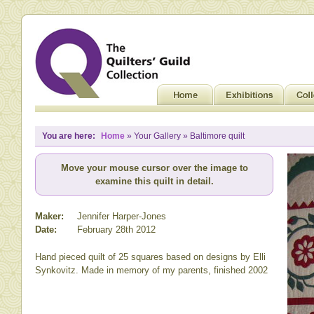
You are here:
Home
» Your Gallery » Baltimore quilt
Move your mouse cursor over the image to
examine this quilt in detail.
Maker:
Jennifer Harper-Jones
Date:
February 28th 2012
Hand pieced quilt of 25 squares based on designs by Elli
Synkovitz. Made in memory of my parents, finished 2002