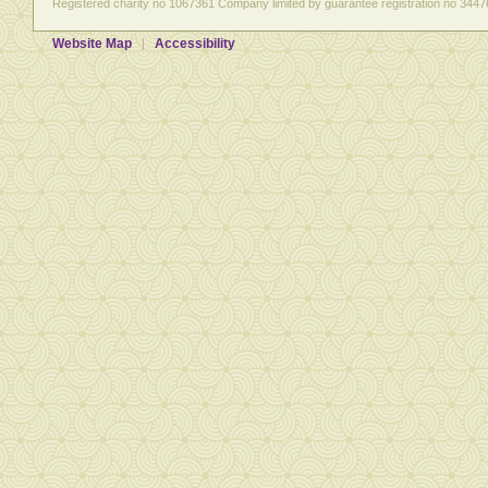
Registered charity no 1067361 Company limited by guarantee registration no 3447
Website Map
Accessibility