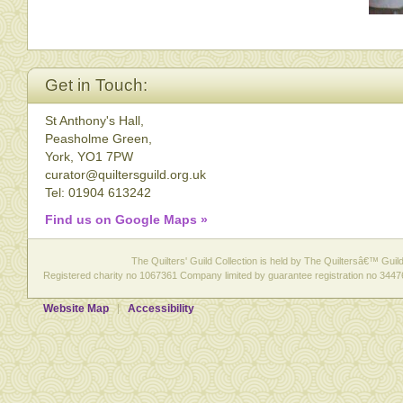
Get in Touch:
St Anthony's Hall,
Peasholme Green,
York, YO1 7PW
curator@quiltersguild.org.uk
Tel: 01904 613242
Find us on Google Maps »
The Quilters' Guild Collection is held by The Quiltersâ€™ Guild 
Registered charity no 1067361 Company limited by guarantee registration no 3447
Website Map
Accessibility