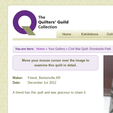
You are here:
Home
» Your Gallery » Civil War Quilt- Drunkards Path
Move your mouse cursor over the image to
examine this quilt in detail.
Maker:
Friend, Bentonville AR
Date:
December 1st 2012
A friend has this quilt and was gracious to share it.