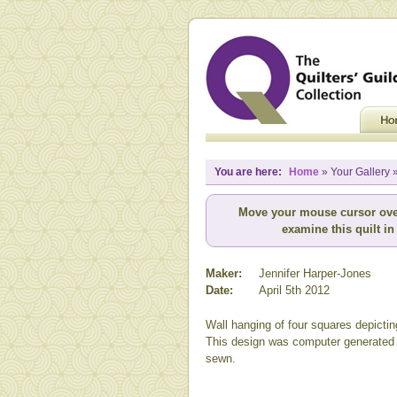
You are here:
Home
» Your Gallery 
Move your mouse cursor ove
examine this quilt in 
Maker:
Jennifer Harper-Jones
Date:
April 5th 2012
Wall hanging of four squares depictin
This design was computer generated
sewn.