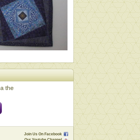
ia the
Join Us On Facebook
Our Youtube Channel