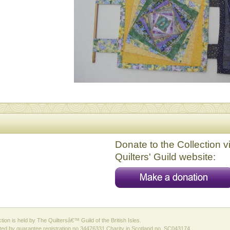
Donate to the Collection v
Quilters' Guild website:
ction is held by The Quiltersâ€™ Guild of the British Isles.
ed by guarantee registration no 34476331 Charity in Scotland no. SC043174.