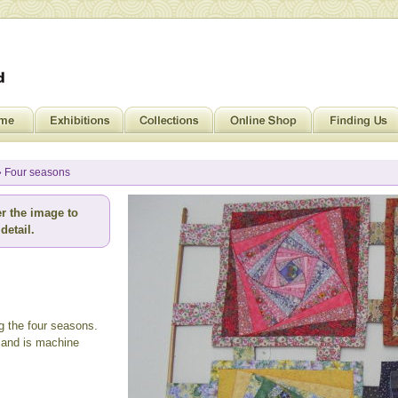
» Four seasons
r the image to
detail.
g the four seasons.
 and is machine