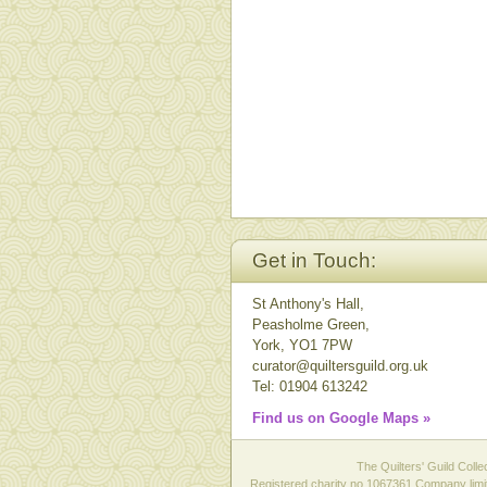
Get in Touch:
St Anthony's Hall,
Peasholme Green,
York, YO1 7PW
curator@quiltersguild.org.uk
Tel: 01904 613242
Find us on Google Maps »
The Quilters' Guild Colle
Registered charity no 1067361 Company limit