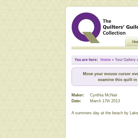
You are here:
Home
» Your Gallery 
Move your mouse cursor ove
examine this quilt in 
Maker:
Cynthia McNair
Date:
March 17th 2013
A summers day at the beach by Lake