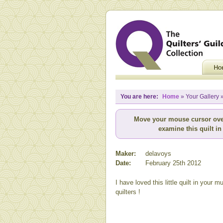
You are here:
Home
» Your Gallery »
Move your mouse cursor ove
examine this quilt in 
Maker:
delavoys
Date:
February 25th 2012
I have loved this little quilt in your 
quilters !