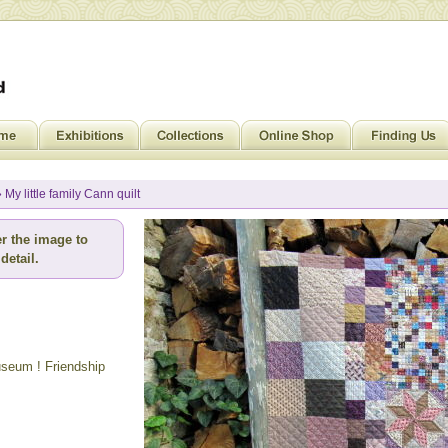
 My little family Cann quilt
r the image to
detail.
museum ! Friendship