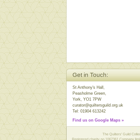
Get in Touch:
St Anthony's Hall,
Peasholme Green,
York, YO1 7PW
curator@quiltersguild.org.uk
Tel: 01904 613242
Find us on Google Maps »
The Quilters' Guild Colle
Registered charity no 1067361 Company limit