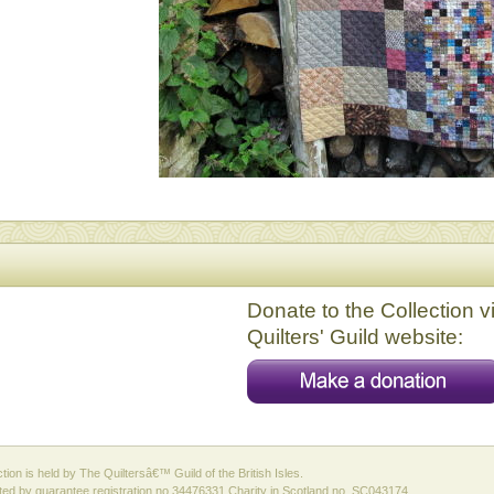
Donate to the Collection v
Quilters' Guild website:
ction is held by The Quiltersâ€™ Guild of the British Isles.
ed by guarantee registration no 34476331 Charity in Scotland no. SC043174.