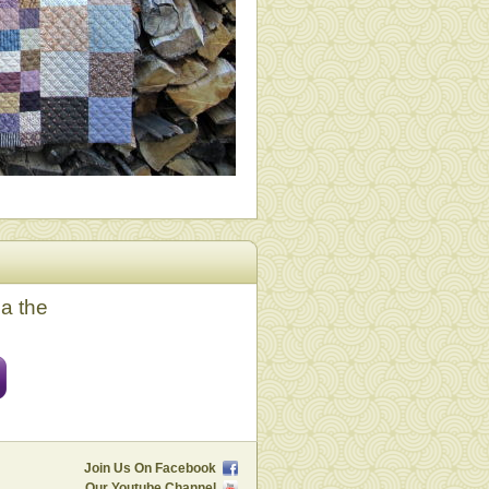
ia the
Join Us On Facebook
Our Youtube Channel