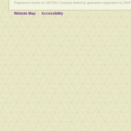
Registered charity no 1067361 Company limited by guarantee registration no 3447
Website Map
Accessibility