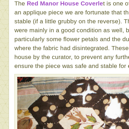
The
Red Manor House Coverle
t is one 
an applique piece we are fortunate that th
stable (if a little grubby on the reverse). 
were mainly in a good condition as well, 
particularly some flower petals and the du
where the fabric had disintegrated. These
house by the curator, to prevent any furth
ensure the piece was safe and stable for e