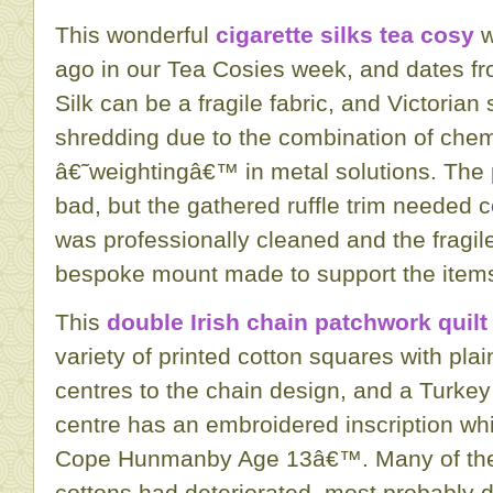
This wonderful
cigarette silks tea cosy
w
ago in our Tea Cosies week, and dates fro
Silk can be a fragile fabric, and Victorian 
shredding due to the combination of che
â€˜weightingâ€™ in metal solutions. The p
bad, but the gathered ruffle trim needed 
was professionally cleaned and the fragil
bespoke mount made to support the item
This
double Irish chain patchwork quilt
variety of printed cotton squares with pla
centres to the chain design, and a Turkey
centre has an embroidered inscription w
Cope Hunmanby Age 13â€™. Many of the
cottons had deteriorated, most probably d