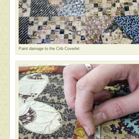
Paint damage to the Crib Coverlet