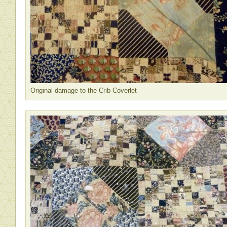
Original damage to the Crib Coverlet