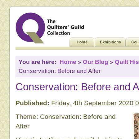
You are here:
Home
»
Our Blog
»
Quilt His
Conservation: Before and After
Conservation: Before and A
Published:
Friday, 4th September 2020 
Theme: Conservation: Before and
After