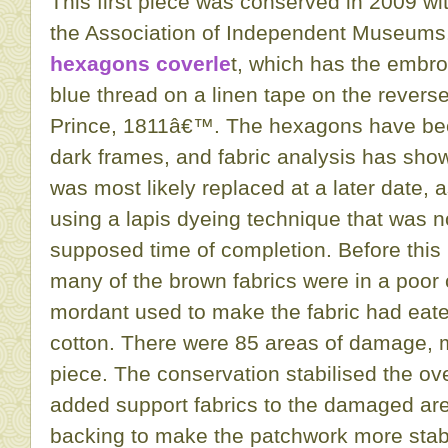
This first piece was conserved in 2009 wit
the Association of Independent Museums. 
hexagons coverle
t, which has the embr
blue thread on a linen tape on the revers
Prince, 1811â€™. The hexagons have bee
dark frames, and fabric analysis has show
was most likely replaced at a later date,
using a lapis dyeing technique that was n
supposed time of completion. Before this
many of the brown fabrics were in a poor c
mordant used to make the fabric had eate
cotton. There were 85 areas of damage, ma
piece. The conservation stabilised the ove
added support fabrics to the damaged ar
backing to make the patchwork more stabl