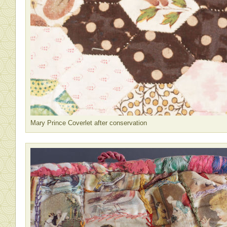
Mary Prince Coverlet after conservation