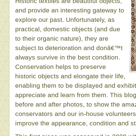
Historic textiles are beautiful objects,
and provide an interesting gateway to
explore our past. Unfortunately, as
practical, domestic objects (and due
to their organic nature), they are
subject to deterioration and donâ€™t
always survive in the best condition.
Conservation helps to preserve
historic objects and elongate their life,
enabling them to be displayed and exhibi
appreciate and learn from them. This blo
before and after photos, to show the ama
conservators and our in-house volunteers
improve the appearance, condition and stabi