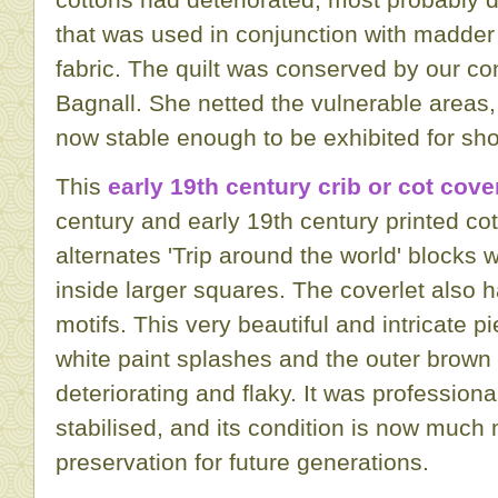
that was used in conjunction with madder
fabric. The quilt was conserved by our c
Bagnall. She netted the vulnerable areas,
now stable enough to be exhibited for shor
This
early 19th century crib or cot cove
century and early 19th century printed co
alternates 'Trip around the world' blocks 
inside larger squares. The coverlet also h
motifs. This very beautiful and intricate 
white paint splashes and the outer brown
deteriorating and flaky. It was profession
stabilised, and its condition is now much 
preservation for future generations.