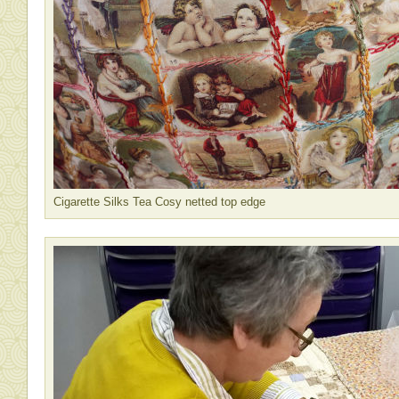
Cigarette Silks Tea Cosy netted top edge