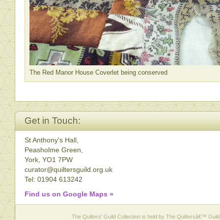
The Red Manor House Coverlet being conserved
Get in Touch:
St Anthony's Hall,
Peasholme Green,
York, YO1 7PW
curator@quiltersguild.org.uk
Tel: 01904 613242
Find us on Google Maps »
The Quilters' Guild Collection is held by The Quiltersâ€™ Guild 