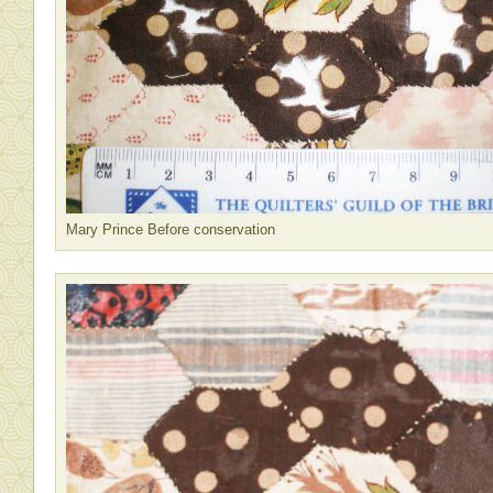
Mary Prince Before conservation