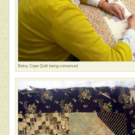
Betsy Cope Quilt being conserved