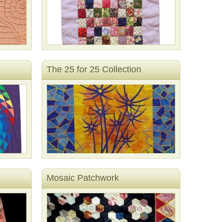
The 25 for 25 Collection
Mosaic Patchwork