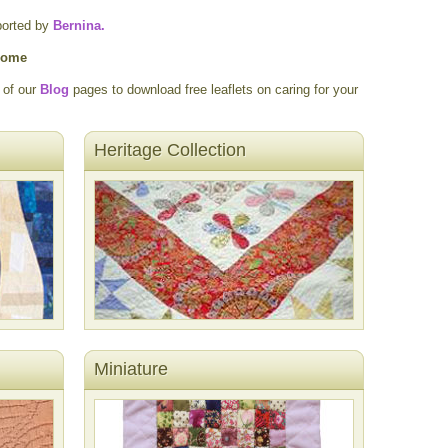
ported by
Bernina.
 home
 of our
Blog
pages to download free leaflets on caring for your
Heritage Collection
Miniature