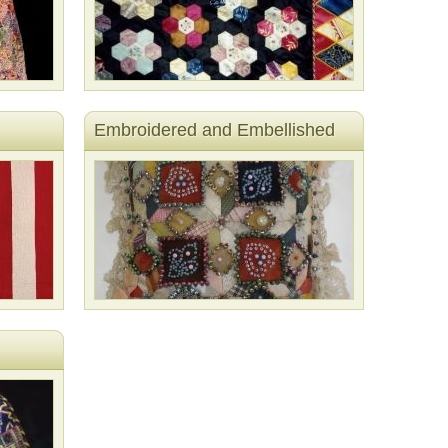
Embroidered and Embellished