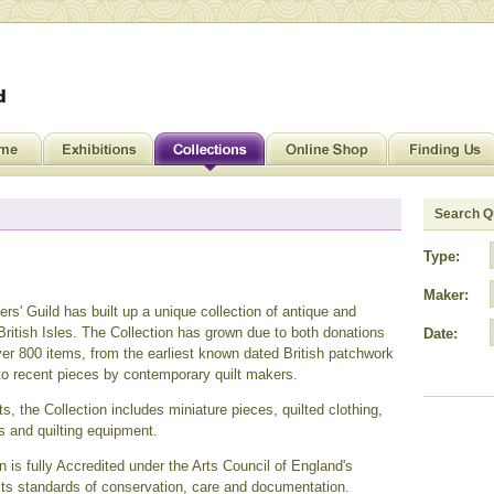
Search Qu
Type:
Maker:
ers' Guild has built up a unique collection of antique and
ritish Isles. The Collection has grown due to both donations
Date:
r 800 items, from the earliest known dated British patchwork
 to recent pieces by contemporary quilt makers.
ts, the Collection includes miniature pieces, quilted clothing,
s and quilting equipment.
 is fully Accredited under the Arts Council of England's
ts standards of conservation, care and documentation.