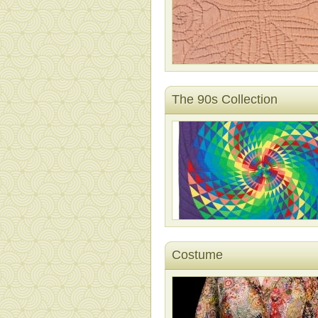
The 90s Collection
Costume