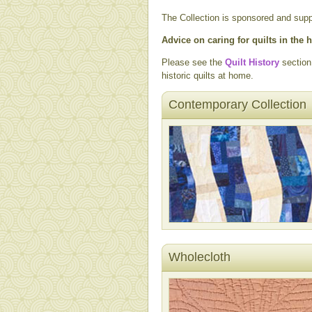
The Collection is sponsored and sup
Advice on caring for quilts in the
Please see the
Quilt History
section
historic quilts at home.
Contemporary Collection
Wholecloth