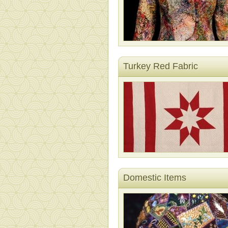
Turkey Red Fabric
Domestic Items