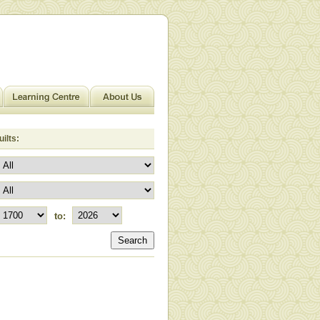
ilts:
to:
Search