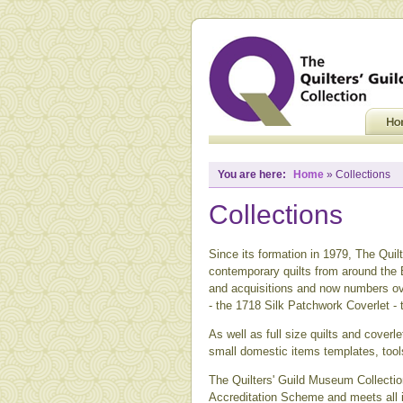
You are here:
Home
» Collections
Collections
Since its formation in 1979, The Quilt
contemporary quilts from around the B
and acquisitions and now numbers ove
- the 1718 Silk Patchwork Coverlet -
As well as full size quilts and coverle
small domestic items templates, tool
The Quilters' Guild Museum Collection
Accreditation Scheme and meets all i