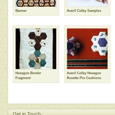
Banner
Averil Colby Samples
Hexagon Border
Averil Colby Hexagon
Fragment
Rosette Pin Cushions
Get in Touch: