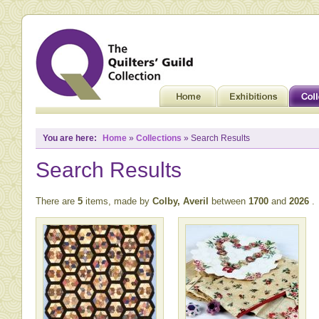
You are here:
Home
»
Collections
» Search Results
Search Results
There are
5
items, made by
Colby, Averil
between
1700
and
2026
.