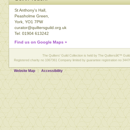
St Anthony's Hall,
Peasholme Green,
York, YO1 7PW
curator@quiltersguild.org.uk
Tel: 01904 613242
Find us on Google Maps »
The Quilters' Guild Collection is held by The Quiltersâ€™ Guild 
Registered charity no 1067361 Company limited by guarantee registration no 3447
Website Map
Accessibility