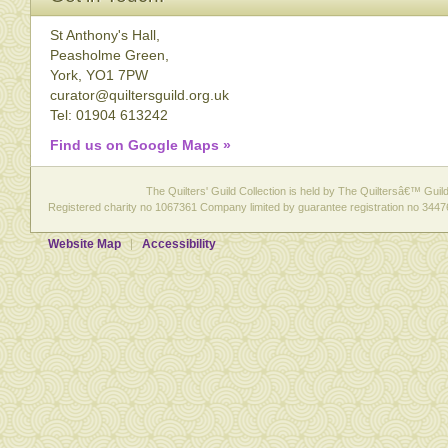
St Anthony's Hall,
Peasholme Green,
York, YO1 7PW
curator@quiltersguild.org.uk
Tel: 01904 613242
Find us on Google Maps »
The Quilters' Guild Collection is held by The Quiltersâ€™ Guild 
Registered charity no 1067361 Company limited by guarantee registration no 3447
Website Map
Accessibility