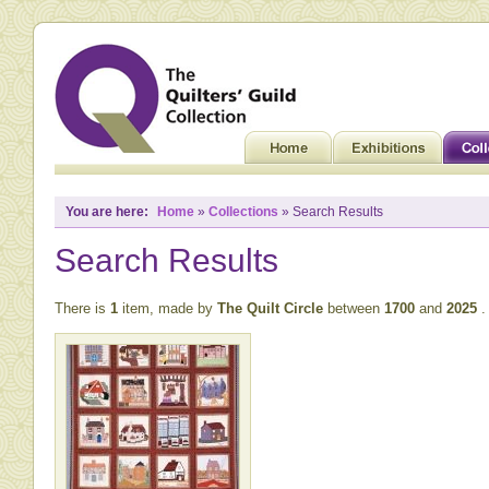
You are here:
Home
»
Collections
» Search Results
Search Results
There is
1
item, made by
The Quilt Circle
between
1700
and
2025
.