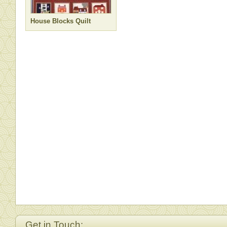
House Blocks Quilt
Get in Touch: