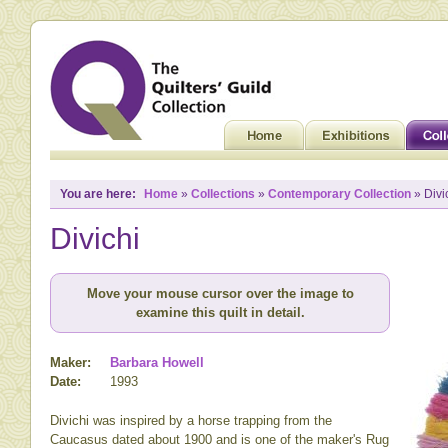
You are here:
Home
»
Collections
»
Contemporary Collection
» Divi
Divichi
Move your mouse cursor over the image to
examine this quilt in detail.
Maker:
Barbara Howell
Date:
1993
Divichi was inspired by a horse trapping from the
Caucasus dated about 1900 and is one of the maker's Rug