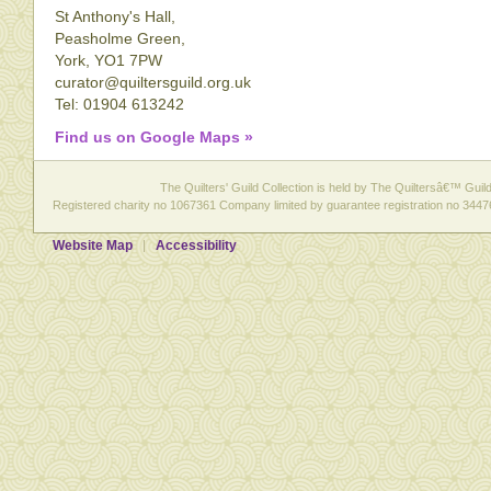
St Anthony's Hall,
Peasholme Green,
York, YO1 7PW
curator@quiltersguild.org.uk
Tel: 01904 613242
Find us on Google Maps »
The Quilters' Guild Collection is held by The Quiltersâ€™ Guild 
Registered charity no 1067361 Company limited by guarantee registration no 3447
Website Map
Accessibility