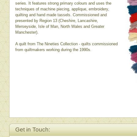
series. It features strong primary colours and uses the
techniques of machine piecing, applique, embroidery,
quilting and hand made tassels. Commissioned and
presented by Region 13 (Cheshire, Lancashire,
Merseyside, Isle of Man, North Wales and Greater
Manchester).
A quilt from The Nineties Collection - quilts commissioned
from quiltmakers working during the 1990s.
Get in Touch: