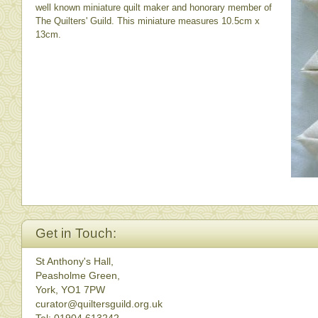
well known miniature quilt maker and honorary member of
The Quilters' Guild. This miniature measures 10.5cm x
13cm.
Get in Touch:
St Anthony's Hall,
Peasholme Green,
York, YO1 7PW
curator@quiltersguild.org.uk