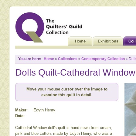
You are here:
Home
»
Collections
»
Contemporary Collection
» Doll
Dolls Quilt-Cathedral Window
Move your mouse cursor over the image to
examine this quilt in detail.
Maker:
Edyth Henry
Date:
Cathedral Window doll's quilt is hand sewn from cream,
pink and blue cotton, made by Edyth Henry, who was a