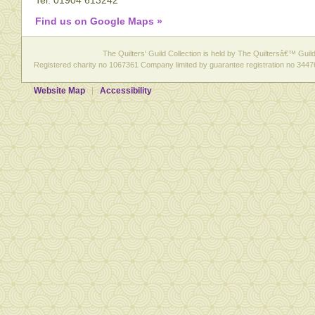
Tel: 01904 613242
Find us on Google Maps »
The Quilters' Guild Collection is held by The Quiltersâ€™ Guild 
Registered charity no 1067361 Company limited by guarantee registration no 3447
Website Map
Accessibility