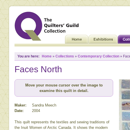
You are here:
Home
»
Collections
»
Contemporary Collection
» Face
Faces North
Move your mouse cursor over the image to
examine this quilt in detail.
Maker:
Sandra Meech
Date:
2004
This quilt represents the textiles and sewing traditions of
the Inuit Women of Arctic Canada. It shows the modern