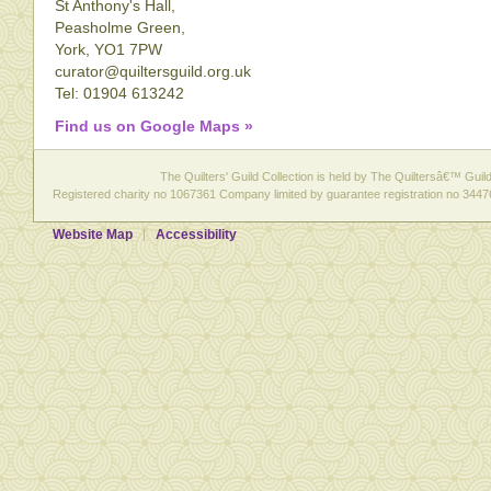
St Anthony's Hall,
Peasholme Green,
York, YO1 7PW
curator@quiltersguild.org.uk
Tel: 01904 613242
Find us on Google Maps »
The Quilters' Guild Collection is held by The Quiltersâ€™ Guild 
Registered charity no 1067361 Company limited by guarantee registration no 3447
Website Map
Accessibility