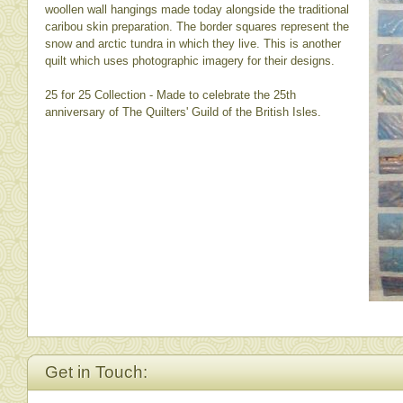
woollen wall hangings made today alongside the traditional
caribou skin preparation. The border squares represent the
snow and arctic tundra in which they live. This is another
quilt which uses photographic imagery for their designs.
25 for 25 Collection - Made to celebrate the 25th
anniversary of The Quilters' Guild of the British Isles.
Get in Touch: