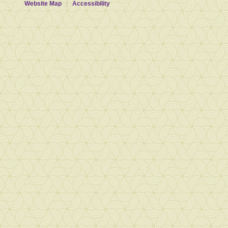
Website Map
Accessibility