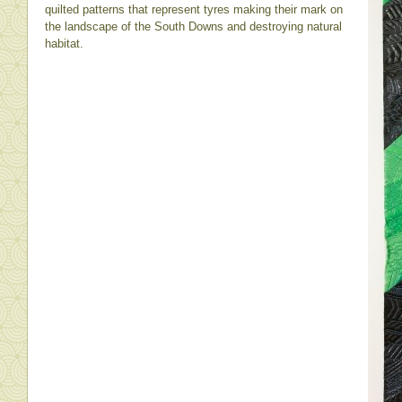
quilted patterns that represent tyres making their mark on
the landscape of the South Downs and destroying natural
habitat.