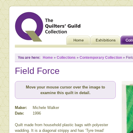
You are here:
Home
»
Collections
»
Contemporary Collection
» Fiel
Field Force
Move your mouse cursor over the image to
examine this quilt in detail.
Maker:
Michele Walker
Date:
1996
Quilt made from household plastic bags with polyester
wadding. It is a diagonal strippy and has ‘Tyre tread’