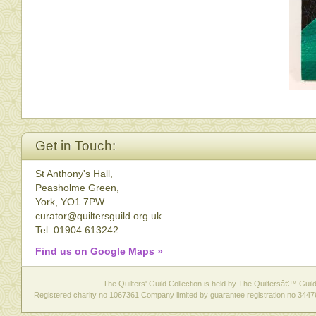
Get in Touch:
St Anthony's Hall,
Peasholme Green,
York, YO1 7PW
curator@quiltersguild.org.uk
Tel: 01904 613242
Find us on Google Maps »
The Quilters' Guild Collection is held by The Quiltersâ€™ Guild 
Registered charity no 1067361 Company limited by guarantee registration no 3447