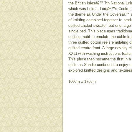
the British Islesâ€™ 7th National juri
which was held at Lordâ€™s Cricket 
the theme â€˜Under the Coversâ€™ 
of knitting combined together to produ
quilted cricket sweater, but one larg
single bed. This piece uses tradition
quilting motif to emulate the cable kn
three quilted cotton reels emulating
quilted centre front. A large novelty c
XXL) with washing instructions featur
This piece then became the first in a
quilts as Sandie continued to enjoy cr
explored knitted designs and textures
100cm x 175cm