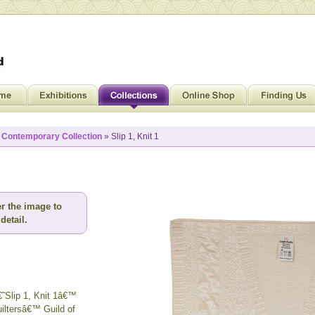
»
Contemporary Collection
» Slip 1, Knit 1
r the image to
detail.
€˜Slip 1, Knit 1â€™
iltersâ€™ Guild of