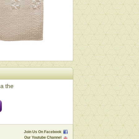
ia the
Join Us On Facebook
Our Youtube Channel