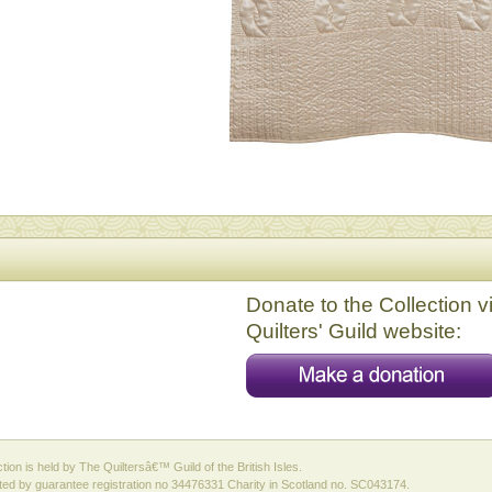
Donate to the Collection v
Quilters' Guild website:
ction is held by The Quiltersâ€™ Guild of the British Isles.
ed by guarantee registration no 34476331 Charity in Scotland no. SC043174.