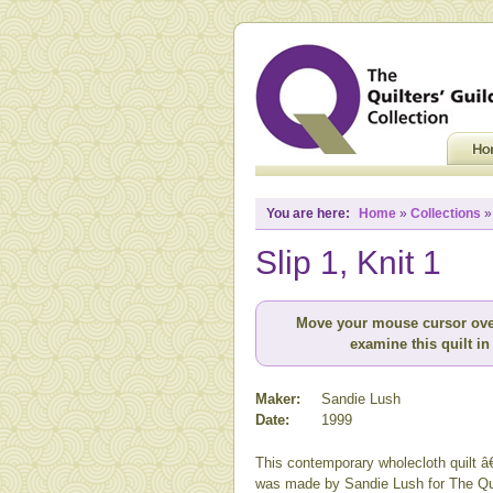
You are here:
Home
»
Collections
Slip 1, Knit 1
Move your mouse cursor ove
examine this quilt in 
Maker:
Sandie Lush
Date:
1999
This contemporary wholecloth quilt â
was made by Sandie Lush for The Qu