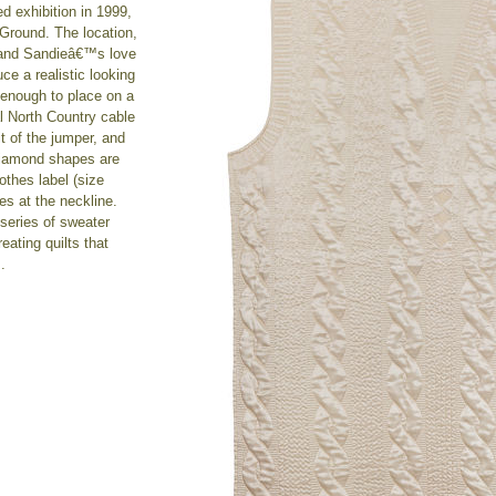
ed exhibition in 1999,
Ground. The location,
and Sandieâ€™s love
ce a realistic looking
e enough to place on a
al North Country cable
it of the jumper, and
 diamond shapes are
lothes label (size
es at the neckline.
 series of sweater
eating quilts that
.