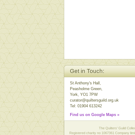
Get in Touch:
St Anthony's Hall,
Peasholme Green,
York, YO1 7PW
curator@quiltersguild.org.uk
Tel: 01904 613242
Find us on Google Maps »
The Quilters' Guild Colle
Registered charity no 1067361 Company limit