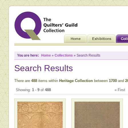
You are here:
Home
»
Collections
» Search Results
Search Results
There are
488
items within
Heritage Collection
between
1700
and
2
Showing:
1
-
9
of
488
« Firs