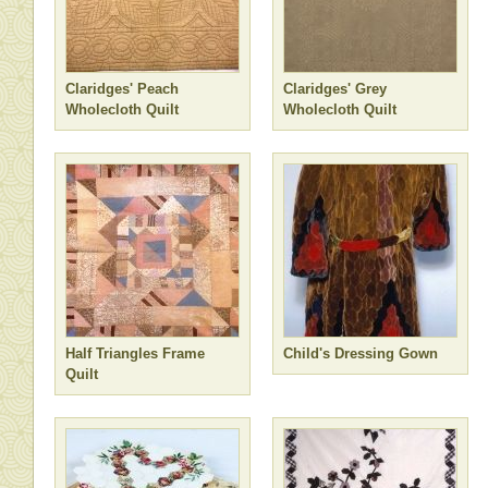
Claridges' Peach
Claridges' Grey
Wholecloth Quilt
Wholecloth Quilt
Half Triangles Frame
Child's Dressing Gown
Quilt