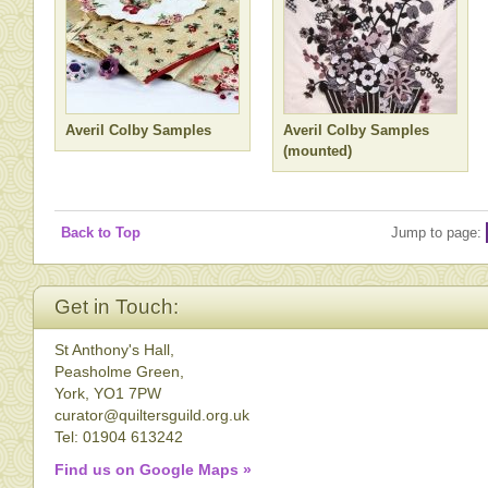
Averil Colby Samples
Averil Colby Samples
(mounted)
Back to Top
Jump to page:
Get in Touch:
St Anthony's Hall,
Peasholme Green,
York, YO1 7PW
curator@quiltersguild.org.uk
Tel: 01904 613242
Find us on Google Maps »