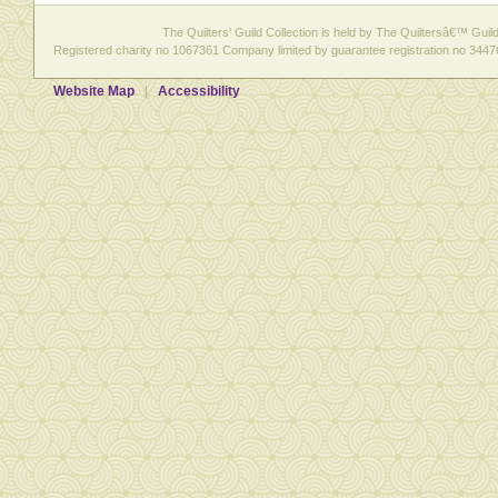
The Quilters' Guild Collection is held by The Quiltersâ€™ Guild 
Registered charity no 1067361 Company limited by guarantee registration no 3447
Website Map
Accessibility