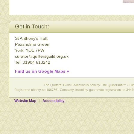
Get in Touch:
St Anthony's Hall,
Peasholme Green,
York, YO1 7PW
curator@quiltersguild.org.uk
Tel: 01904 613242
Find us on Google Maps »
The Quilters' Guild Collection is held by The Quiltersâ€™ Guild 
Registered charity no 1067361 Company limited by guarantee registration no 3447
Website Map
Accessibility