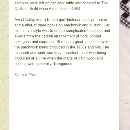
samples were left on her work table and donated to The
Quilters' Guild when Averil died in 1983.
Averil Colby was a British quilt historian and quiltmaker,
and author of three books on patchwork and quilting. Her
distinctive style was to create complicated bouquets and
swags from the careful arrangement of floral printed
hexagons and diamonds.She had a great influence over
the patchwork being produced in the 1950s and 60s. Her
research and work was very important, as it was being
produced at a time when the crafts of patchwork and
quilting were generally disregarded.
64cm x 77cm