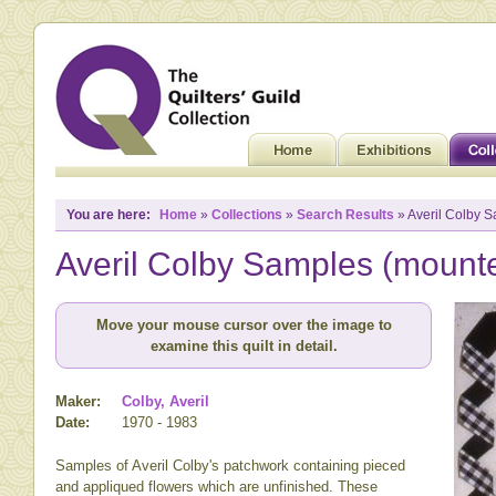
You are here:
Home
»
Collections
»
Search Results
» Averil Colby 
Averil Colby Samples (mount
Move your mouse cursor over the image to
examine this quilt in detail.
Maker:
Colby, Averil
Date:
1970 - 1983
Samples of Averil Colby's patchwork containing pieced
and appliqued flowers which are unfinished. These