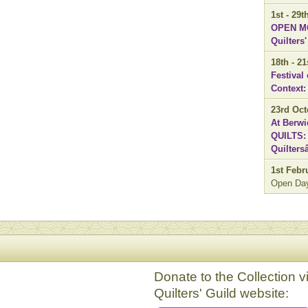
1st - 29
OPEN MO
Quilters
18th - 2
Festival
Context:
23rd Oct
At Berwi
QUILTS: 
Quilter
1st Febr
Open Da
Donate to the Collection v
Quilters' Guild website: