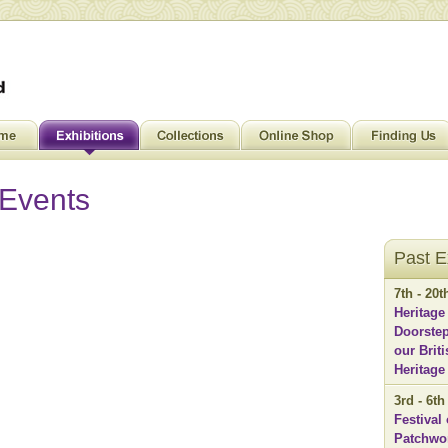
 Events
Past E
7th - 20
Heritage
Doorstep
our Brit
Heritage
3rd - 6t
Festival 
Patchwo