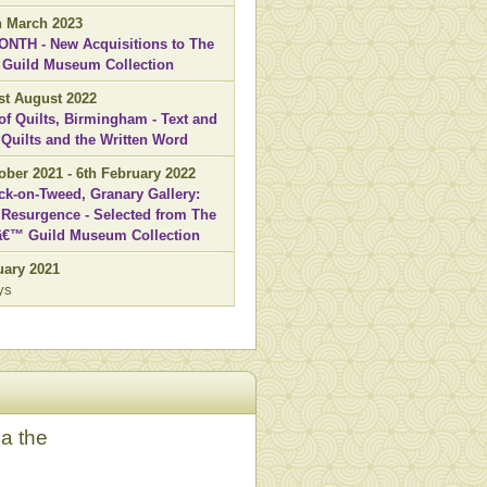
th March 2023
NTH - New Acquisitions to The
' Guild Museum Collection
1st August 2022
 of Quilts, Birmingham - Text and
 Quilts and the Written Word
ober 2021 - 6th February 2022
ck-on-Tweed, Granary Gallery:
Resurgence - Selected from The
sâ€™ Guild Museum Collection
uary 2021
ys
ia the