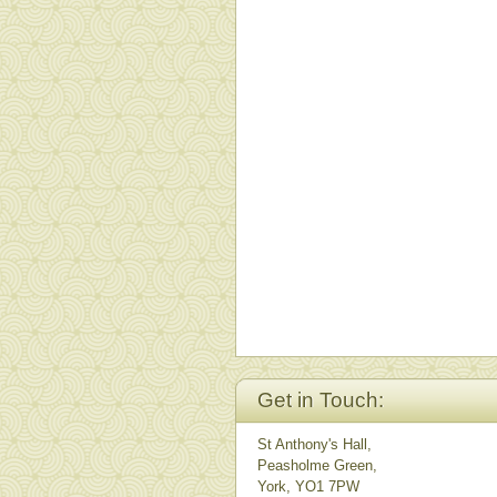
Get in Touch:
St Anthony's Hall,
Peasholme Green,
York, YO1 7PW