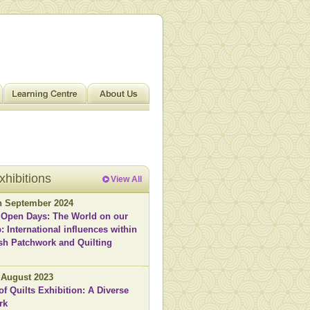
xhibitions
View All
th September 2024
 Open Days: The World on our
: International influences within
ish Patchwork and Quilting
h August 2023
of Quilts Exhibition: A Diverse
rk