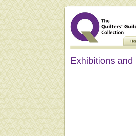
Exhibitions and