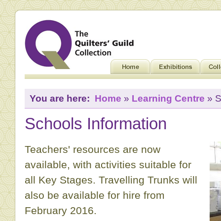
You are here:
Home
»
Learning Centre
» S
Schools Information
Teachers' resources are now
available, with activities suitable for
all Key Stages. Travelling Trunks will
also be available for hire from
February 2016.