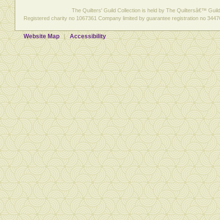
The Quilters' Guild Collection is held by The Quiltersâ€™ Guild 
Registered charity no 1067361 Company limited by guarantee registration no 3447
Website Map
Accessibility