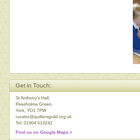
Get in Touch:
St Anthony's Hall,
Peasholme Green,
York, YO1 7PW
curator@quiltersguild.org.uk
Tel: 01904 613242
Find us on Google Maps »