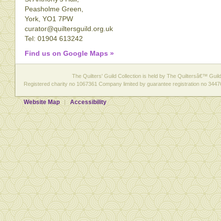
Peasholme Green,
York, YO1 7PW
curator@quiltersguild.org.uk
Tel: 01904 613242
Find us on Google Maps »
The Quilters' Guild Collection is held by The Quiltersâ€™ Guild 
Registered charity no 1067361 Company limited by guarantee registration no 3447
Website Map
Accessibility