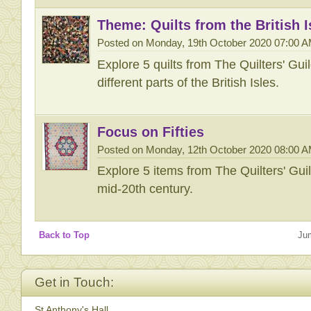
Theme: Quilts from the British I
Posted on Monday, 19th October 2020 07:00 
Explore 5 quilts from The Quilters' Gu
different parts of the British Isles.
Focus on Fifties
Posted on Monday, 12th October 2020 08:00 
Explore 5 items from The Quilters' Gu
mid-20th century.
Back to Top
Ju
Get in Touch:
St Anthony's Hall,