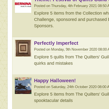
Posted on Thursday, 4th February 2021 08:50
Explore 5 items from the Collection wh
Challenge, sponsored and purchased b
Sponsors.
Perfectly Imperfect
Posted on Monday, 9th November 2020 08:00
Explore 5 quilts from The Quilters' Gu
quirks and mistakes
Happy Halloween!
Posted on Saturday, 24th October 2020 08:00
Explore 5 items from The Quilters' Gu
spooktacular details