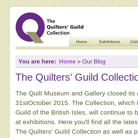
You are here:
Home
» Our Blog
The Quilters' Guild Collecti
The Quilt Museum and Gallery closed its
31stOctober 2015. The Collection, which is
Guild of the British Isles, will continue to
at exhibitions. Here you'll find all the la
The Quilters' Guild Collection as well as 