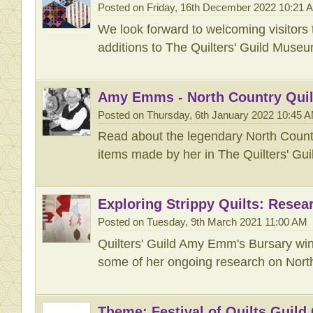
Posted on Friday, 16th December 2022 10:21 
We look forward to welcoming visitors 
additions to The Quilters' Guild Museu
Amy Emms - North Country Quil
Posted on Thursday, 6th January 2022 10:45 
Read about the legendary North Countr
items made by her in The Quilters' Gu
Exploring Strippy Quilts: Resea
Posted on Tuesday, 9th March 2021 11:00 AM
Quilters' Guild Amy Emm's Bursary wi
some of her ongoing research on North
Theme: Festival of Quilts Guild