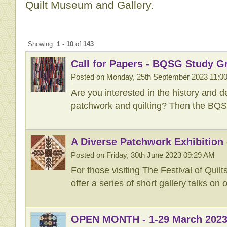
Quilt Museum and Gallery.
Showing:
1
-
10
of
143
Call for Papers - BQSG Study G
Posted on Monday, 25th September 2023 11:0
Are you interested in the history and d
patchwork and quilting? Then the BQS
A Diverse Patchwork Exhibition -
Posted on Friday, 30th June 2023 09:29 AM
For those visiting The Festival of Quilts
offer a series of short gallery talks on 
OPEN MONTH - 1-29 March 202