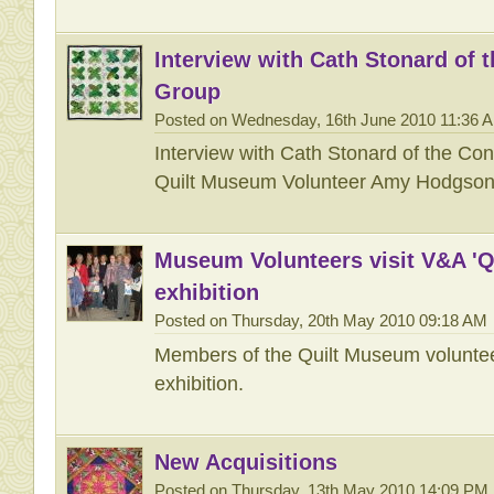
Interview with Cath Stonard of 
Group
Posted on Wednesday, 16th June 2010 11:36 
Interview with Cath Stonard of the Co
Quilt Museum Volunteer Amy Hodgso
Museum Volunteers visit V&A 'Qu
exhibition
Posted on Thursday, 20th May 2010 09:18 AM
Members of the Quilt Museum volunteer
exhibition.
New Acquisitions
Posted on Thursday, 13th May 2010 14:09 PM