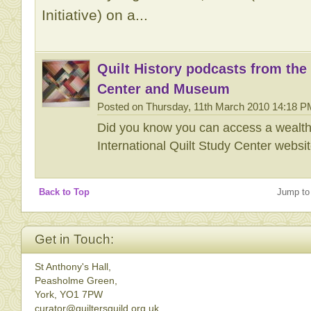
Initiative) on a...
Quilt History podcasts from the 
Center and Museum
Posted on Thursday, 11th March 2010 14:18 P
Did you know you can access a wealth o
International Quilt Study Center websi
Back to Top
Jump to
Get in Touch:
St Anthony's Hall,
Peasholme Green,
York, YO1 7PW
curator@quiltersguild.org.uk