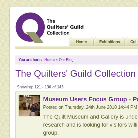
You are here:
Home
» Our Blog
The Quilters' Guild Collection
Showing:
121
-
130
of
143
Museum Users Focus Group - Pa
Posted on Thursday, 24th June 2010 14:44 PM
The Quilt Museum and Gallery is unde
research and is looking for visitors will
group.