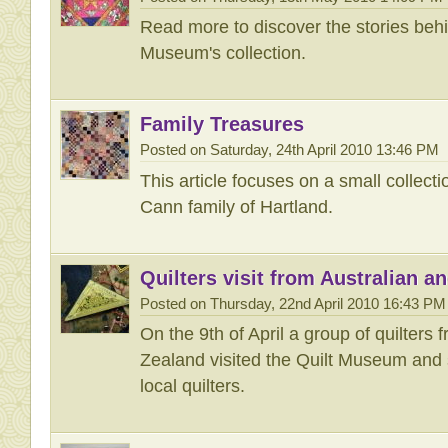
Read more to discover the stories behin
Museum's collection.
Family Treasures
Posted on Saturday, 24th April 2010 13:46 PM
This article focuses on a small collecti
Cann family of Hartland.
Quilters visit from Australian 
Posted on Thursday, 22nd April 2010 16:43 PM
On the 9th of April a group of quilters
Zealand visited the Quilt Museum and 
local quilters.