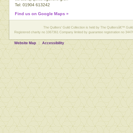
Tel: 01904 613242
Find us on Google Maps »
The Quilters' Guild Collection is held by The Quiltersâ€™ Guild 
Registered charity no 1067361 Company limited by guarantee registration no 3447
Website Map
Accessibility