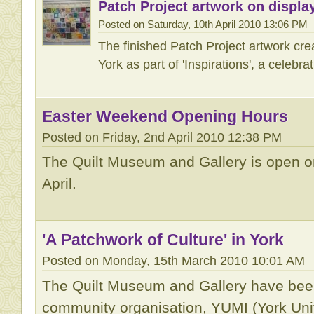
Patch Project artwork on displa
Posted on Saturday, 10th April 2010 13:06 PM
The finished Patch Project artwork cre
York as part of 'Inspirations', a celebra
Easter Weekend Opening Hours
Posted on Friday, 2nd April 2010 12:38 PM
The Quilt Museum and Gallery is open on
April.
'A Patchwork of Culture' in York
Posted on Monday, 15th March 2010 10:01 AM
The Quilt Museum and Gallery have been
community organisation, YUMI (York Unif