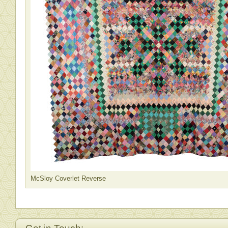
McSloy Coverlet Reverse