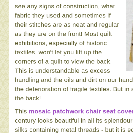
see any signs of construction, what
fabric they used and sometimes if
their stitches are as neat and regular
as they are on the front! Most quilt
exhibitions, especially of historic
textiles, won't let you lift up the
corners of a quilt to view the back.
This is understandable as excess
handling and the oils and dirt on our han
the deterioration of fragile textiles. But in
the back!
This
mosaic patchwork chair seat cove
century looks beautiful in all its splendou
silks containing metal threads - but it is e