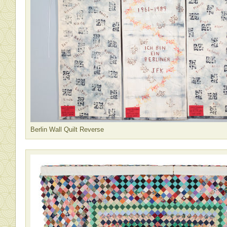
Berlin Wall Quilt Reverse