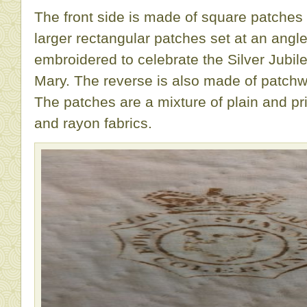
The front side is made of square patches 
larger rectangular patches set at an angl
embroidered to celebrate the Silver Jubi
Mary. The reverse is also made of patchwo
The patches are a mixture of plain and pri
and rayon fabrics.