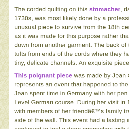
The corded quilting on this
stomacher
, d
1730s, was most likely done by a profession
unusual piece to survive from the 18th ce
as it was made for this purpose rather th
down from another garment. The back of
tufts from ends of the cords where they h
tiny, delicate channels. An exquisite pie
This poignant piece
was made by Jean G
represents an event that happened to the
Jean spent time in Germany with her pen f
Level German course. During her visit in 
with members of her friendâ€™s family tr
side of the wall. This event had a lastin
continued to feel a deep connection with th