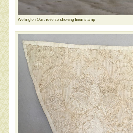
Wellington Quilt reverse showing linen stamp