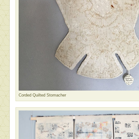
Corded Quilted Stomacher