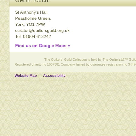
Get in Touch:
St Anthony's Hall,
Peasholme Green,
York, YO1 7PW
curator@quiltersguild.org.uk
Tel: 01904 613242
Find us on Google Maps »
The Quilters' Guild Collection is held by The Quiltersâ€™ Guild 
Registered charity no 1067361 Company limited by guarantee registration no 3447
Website Map
Accessibility