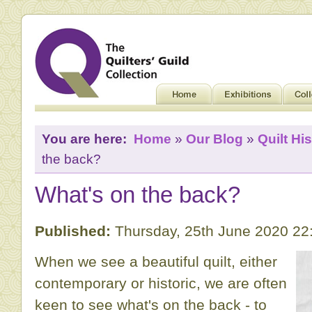
You are here:
Home
»
Our Blog
»
Quilt His
the back?
What's on the back?
Published:
Thursday, 25th June 2020 22
When we see a beautiful quilt, either
contemporary or historic, we are often
keen to see what's on the back - to