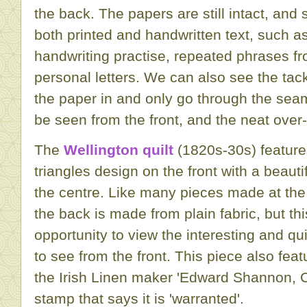
the back. The papers are still intact, and
both printed and handwritten text, such 
handwriting practise, repeated phrases 
personal letters. We can also see the tac
the paper in and only go through the sea
be seen from the front, and the neat over-
The
Wellington quilt
(1820s-30s) feature
triangles design on the front with a beauti
the centre. Like many pieces made at the s
the back is made from plain fabric, but th
opportunity to view the interesting and quil
to see from the front. This piece also fea
the Irish Linen maker 'Edward Shannon, Co
stamp that says it is 'warranted'.