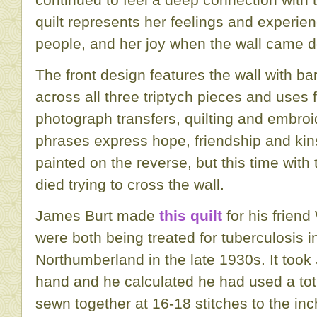
quilt represents her feelings and experien
people, and her joy when the wall came 
The front design features the wall with ba
across all three triptych pieces and uses 
photograph transfers, quilting and embro
phrases express hope, friendship and kins
painted on the reverse, but this time wit
died trying to cross the wall.
James Burt made
this quilt
for his friend
were both being treated for tuberculosis i
Northumberland in the late 1930s. It too
hand and he calculated he had used a tot
sewn together at 16-18 stitches to the inc