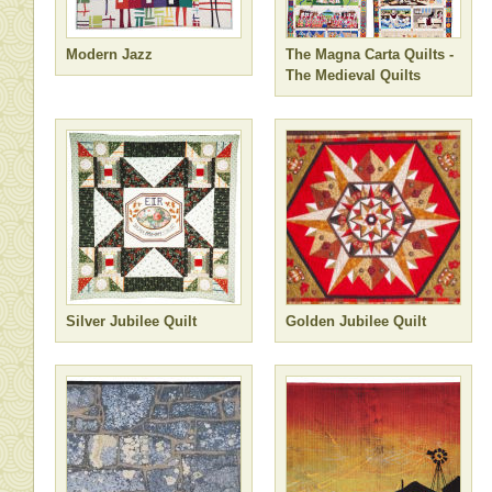
Modern Jazz
The Magna Carta Quilts -
The Medieval Quilts
Silver Jubilee Quilt
Golden Jubilee Quilt