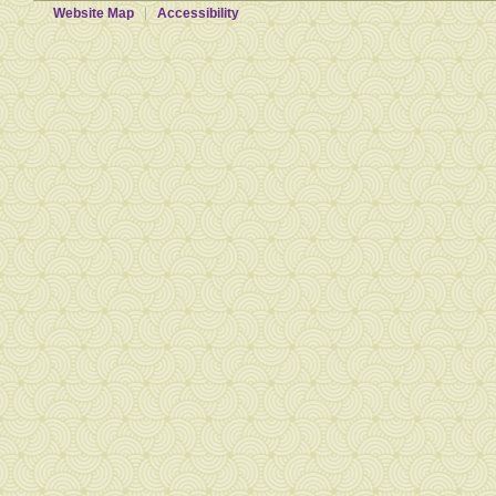
Website Map
Accessibility