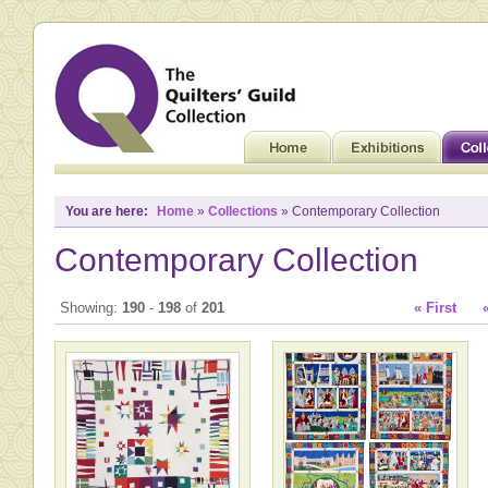
You are here:
Home
»
Collections
» Contemporary Collection
Contemporary Collection
Showing:
190
-
198
of
201
« First