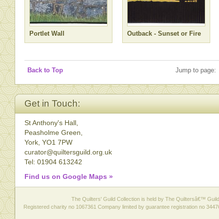
Portlet Wall
Outback - Sunset or Fire
Back to Top
Jump to page:
Get in Touch:
St Anthony's Hall,
Peasholme Green,
York, YO1 7PW
curator@quiltersguild.org.uk
Tel: 01904 613242
Find us on Google Maps »
The Quilters' Guild Collection is held by The Quiltersâ€™ Guild 
Registered charity no 1067361 Company limited by guarantee registration no 3447